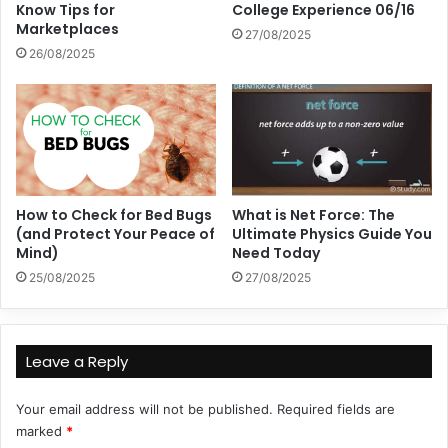
Know Tips for
College Experience 06/16
Marketplaces
27/08/2025
26/08/2025
How to Check for Bed Bugs
What is Net Force: The
(and Protect Your Peace of
Ultimate Physics Guide You
Mind)
Need Today
25/08/2025
27/08/2025
Leave a Reply
Your email address will not be published.
Required fields are
marked
*