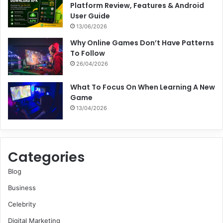
Platform Review, Features & Android
User Guide
13/06/2026
Why Online Games Don’t Have Patterns
To Follow
26/04/2026
What To Focus On When Learning A New
Game
13/04/2026
Categories
Blog
Business
Celebrity
Digital Marketing