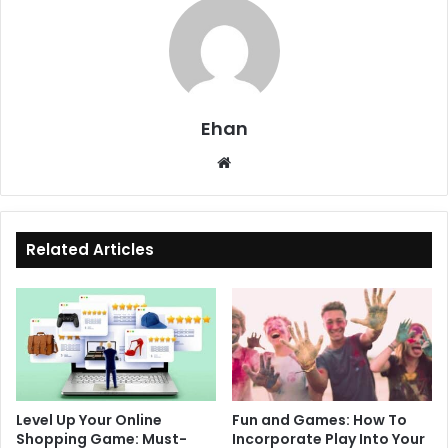
Ehan
Website
Related Articles
Level Up Your Online
Fun and Games: How To
Shopping Game: Must-
Incorporate Play Into Your