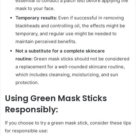
essential to conduct a patch test before applying the
mask to your face.
Temporary results:
Even if successful in removing
blackheads and controlling oil, the effects might be
temporary, and regular use might be needed to
maintain perceived benefits.
Not a substitute for a complete skincare
routine:
Green mask sticks should not be considered
a replacement for a well-rounded skincare routine,
which includes cleansing, moisturizing, and sun
protection.
Using Green Mask Sticks
Responsibly:
If you choose to try a green mask stick, consider these tips
for responsible use: