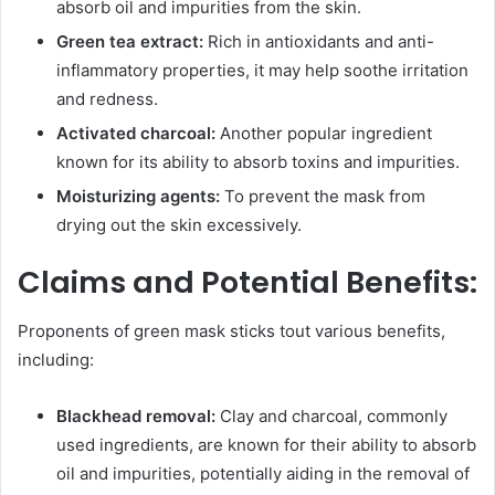
absorb oil and impurities from the skin.
Green tea extract:
Rich in antioxidants and anti-
inflammatory properties, it may help soothe irritation
and redness.
Activated charcoal:
Another popular ingredient
known for its ability to absorb toxins and impurities.
Moisturizing agents:
To prevent the mask from
drying out the skin excessively.
Claims and Potential Benefits:
Proponents of green mask sticks tout various benefits,
including:
Blackhead removal:
Clay and charcoal, commonly
used ingredients, are known for their ability to absorb
oil and impurities, potentially aiding in the removal of