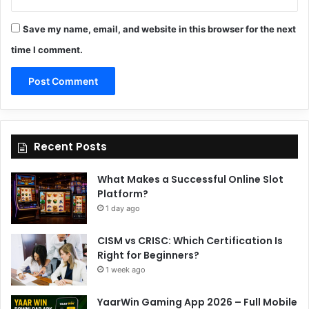
Save my name, email, and website in this browser for the next
time I comment.
Recent Posts
What Makes a Successful Online Slot
Platform?
1 day ago
CISM vs CRISC: Which Certification Is
Right for Beginners?
1 week ago
YaarWin Gaming App 2026 – Full Mobile