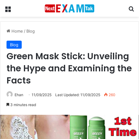
Menu
Se
Home
/
Blog
Blog
Green Mask Stick: Unveiling
the Hype and Examining the
Facts
Ehan
11/09/2025
Last Updated: 11/09/2025
260
3 minutes read