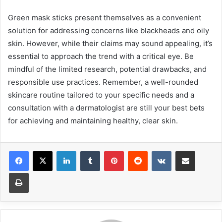
Green mask sticks present themselves as a convenient
solution for addressing concerns like blackheads and oily
skin. However, while their claims may sound appealing, it’s
essential to approach the trend with a critical eye. Be
mindful of the limited research, potential drawbacks, and
responsible use practices. Remember, a well-rounded
skincare routine tailored to your specific needs and a
consultation with a dermatologist are still your best bets
for achieving and maintaining healthy, clear skin.
LinkedIn
Tumblr
Pinterest
Reddit
VKontakte
Share via Email
Print