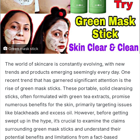
Green mask stick
The world of skincare is constantly evolving, with new
trends and products emerging seemingly every day. One
recent trend that has garnered significant attention is the
rise of green mask sticks. These portable, solid cleansing
sticks, often formulated with green tea extracts, promise
numerous benefits for the skin, primarily targeting issues
like blackheads and excess oil. However, before getting
swept up in the hype, it’s crucial to examine the claims
surrounding green mask sticks and understand their
potential benefits and limitations from a fact-based