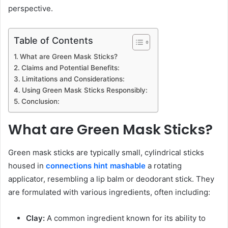
perspective.
Table of Contents
What are Green Mask Sticks?
Claims and Potential Benefits:
Limitations and Considerations:
Using Green Mask Sticks Responsibly:
Conclusion:
What are Green Mask Sticks?
Green mask sticks are typically small, cylindrical sticks
housed in
connections hint mashable
a rotating
applicator, resembling a lip balm or deodorant stick. They
are formulated with various ingredients, often including:
Clay:
A common ingredient known for its ability to