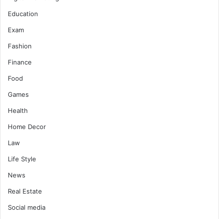
Education
Exam
Fashion
Finance
Food
Games
Health
Home Decor
Law
Life Style
News
Real Estate
Social media