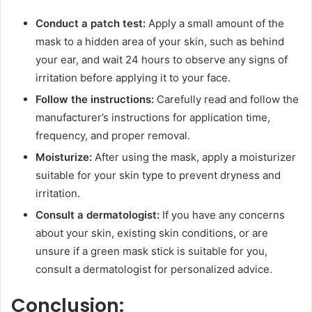
Conduct a patch test:
Apply a small amount of the
mask to a hidden area of your skin, such as behind
your ear, and wait 24 hours to observe any signs of
irritation before applying it to your face.
Follow the instructions:
Carefully read and follow the
manufacturer’s instructions for application time,
frequency, and proper removal.
Moisturize:
After using the mask, apply a moisturizer
suitable for your skin type to prevent dryness and
irritation.
Consult a dermatologist:
If you have any concerns
about your skin, existing skin conditions, or are
unsure if a green mask stick is suitable for you,
consult a dermatologist for personalized advice.
Conclusion: