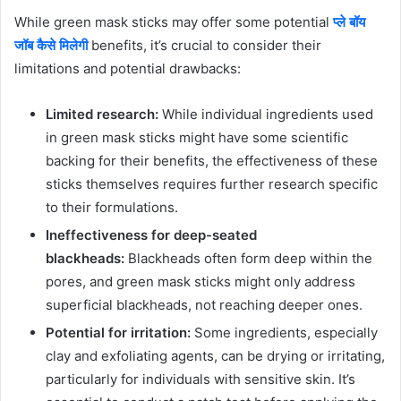
While green mask sticks may offer some potential
प्ले बॉय
जॉब कैसे मिलेगी
benefits, it’s crucial to consider their
limitations and potential drawbacks:
Limited research:
While individual ingredients used
in green mask sticks might have some scientific
backing for their benefits, the effectiveness of these
sticks themselves requires further research specific
to their formulations.
Ineffectiveness for deep-seated
blackheads:
Blackheads often form deep within the
pores, and green mask sticks might only address
superficial blackheads, not reaching deeper ones.
Potential for irritation:
Some ingredients, especially
clay and exfoliating agents, can be drying or irritating,
particularly for individuals with sensitive skin. It’s