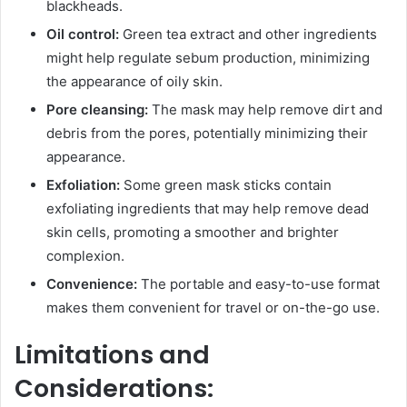
blackheads.
Oil control:
Green tea extract and other ingredients
might help regulate sebum production, minimizing
the appearance of oily skin.
Pore cleansing:
The mask may help remove dirt and
debris from the pores, potentially minimizing their
appearance.
Exfoliation:
Some green mask sticks contain
exfoliating ingredients that may help remove dead
skin cells, promoting a smoother and brighter
complexion.
Convenience:
The portable and easy-to-use format
makes them convenient for travel or on-the-go use.
Limitations and
Considerations: