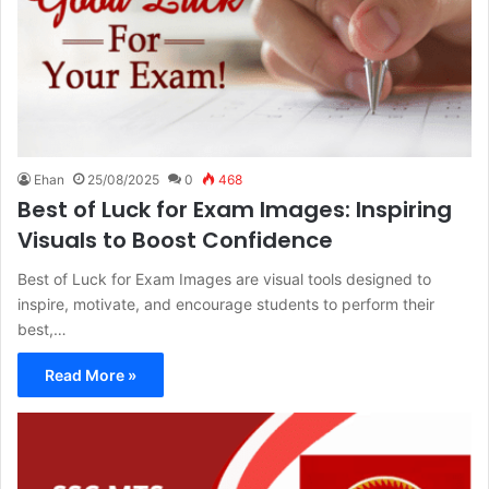
Ehan
25/08/2025
0
468
Best of Luck for Exam Images: Inspiring
Visuals to Boost Confidence
Best of Luck for Exam Images are visual tools designed to
inspire, motivate, and encourage students to perform their
best,…
Read More »