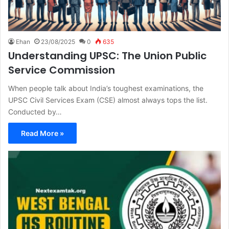
Ehan
23/08/2025
0
635
Understanding UPSC: The Union Public
Service Commission
When people talk about India’s toughest examinations, the
UPSC Civil Services Exam (CSE) almost always tops the list.
Conducted by…
Read More »