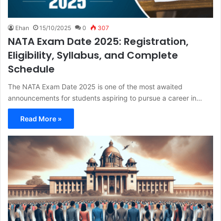
Ehan
15/10/2025
0
307
NATA Exam Date 2025: Registration,
Eligibility, Syllabus, and Complete
Schedule
The NATA Exam Date 2025 is one of the most awaited
announcements for students aspiring to pursue a career in…
Read More »