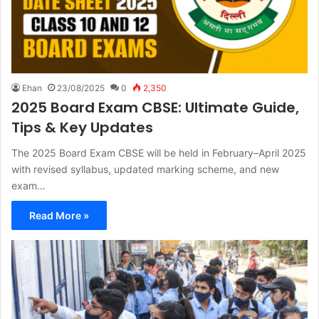
Ehan
23/08/2025
0
2,350
2025 Board Exam CBSE: Ultimate Guide,
Tips & Key Updates
The 2025 Board Exam CBSE will be held in February–April 2025
with revised syllabus, updated marking scheme, and new
exam…
Read More »