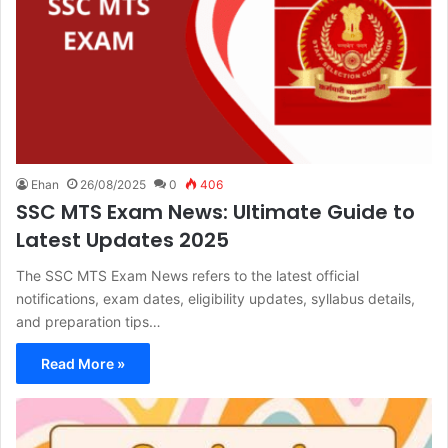
Ehan
26/08/2025
0
406
SSC MTS Exam News: Ultimate Guide to
Latest Updates 2025
The SSC MTS Exam News refers to the latest official
notifications, exam dates, eligibility updates, syllabus details,
and preparation tips…
Read More »