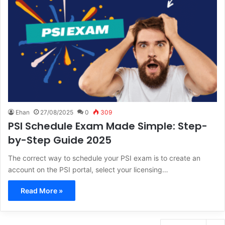
Ehan
27/08/2025
0
309
PSI Schedule Exam Made Simple: Step-
by-Step Guide 2025
The correct way to schedule your PSI exam is to create an
account on the PSI portal, select your licensing…
Read More »