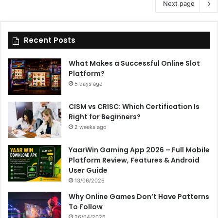
Next page
Recent Posts
What Makes a Successful Online Slot
Platform?
5 days ago
CISM vs CRISC: Which Certification Is
Right for Beginners?
2 weeks ago
YaarWin Gaming App 2026 – Full Mobile
Platform Review, Features & Android
User Guide
13/06/2026
Why Online Games Don’t Have Patterns
To Follow
26/04/2026