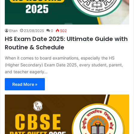
Ehan
23/08/2025
0
502
HS Exam Date 2025: Ultimate Guide with
Routine & Schedule
When it comes to board examinations, especially the HS
(Higher Secondary) Exam Date 2025, every student, parent,
and teacher eagerly…
Read More »