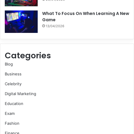
What To Focus On When Learning A New
Game
13/04/2026
Categories
Blog
Business
Celebrity
Digital Marketing
Education
Exam
Fashion
Finance