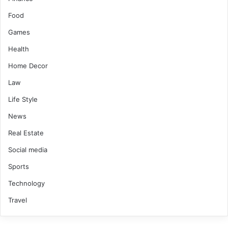
Food
Games
Health
Home Decor
Law
Life Style
News
Real Estate
Social media
Sports
Technology
Travel