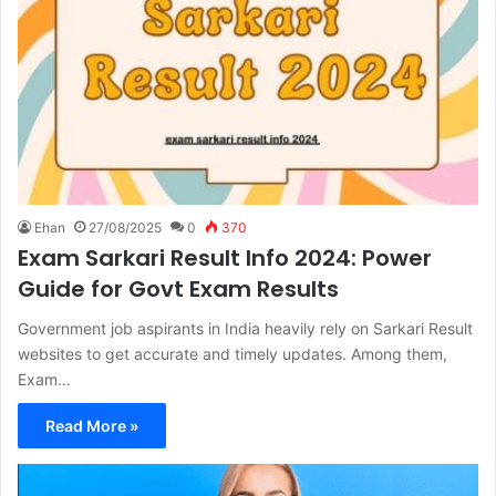
Ehan
27/08/2025
0
370
Exam Sarkari Result Info 2024: Power
Guide for Govt Exam Results
Government job aspirants in India heavily rely on Sarkari Result
websites to get accurate and timely updates. Among them,
Exam…
Read More »