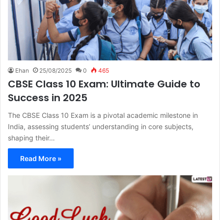
Ehan
25/08/2025
0
465
CBSE Class 10 Exam: Ultimate Guide to
Success in 2025
The CBSE Class 10 Exam is a pivotal academic milestone in
India, assessing students’ understanding in core subjects,
shaping their…
Read More »