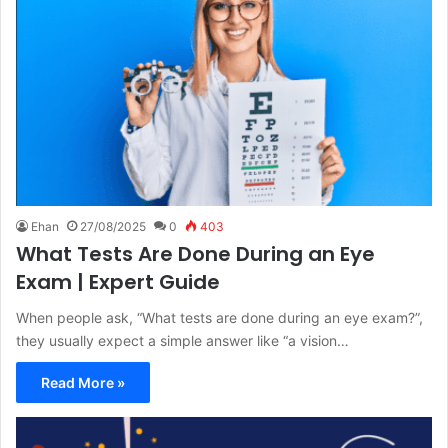
Ehan
27/08/2025
0
403
What Tests Are Done During an Eye
Exam | Expert Guide
When people ask, “What tests are done during an eye exam?”,
they usually expect a simple answer like “a vision…
Read More »