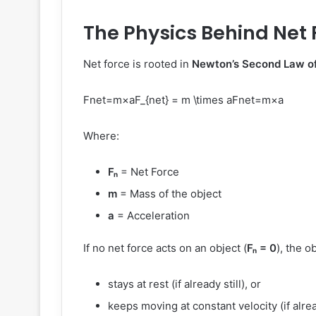
The Physics Behind Net 
Net force is rooted in
Newton’s Second Law o
Fnet=m×aF_{net} = m \times a
F
n
e
t
=
m
×
a
Where:
Fₙ
= Net Force
m
= Mass of the object
a
= Acceleration
If no net force acts on an object (
Fₙ = 0
), the o
stays at rest (if already still), or
keeps moving at constant velocity (if alre