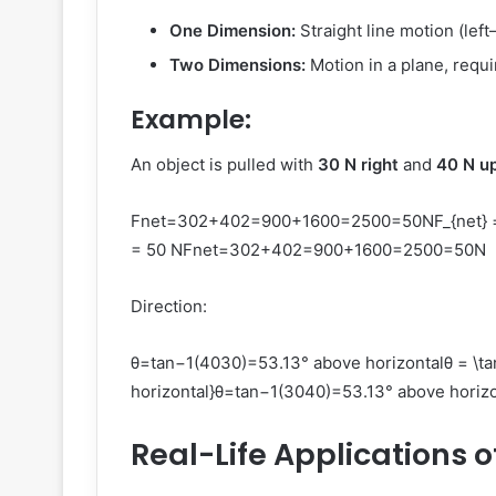
One Dimension:
Straight line motion (left
Two Dimensions:
Motion in a plane, requi
Example:
An object is pulled with
30 N right
and
40 N u
Fnet=302+402=900+1600=2500=50NF_{net} = \s
= 50 N
F
n
e
t
=
30
2
+
40
2
=
900
+
1600
=
2500
=
50
N
Direction:
θ=tan⁡−1(4030)=53.13° above horizontalθ = \tan^
horizontal}
θ
=
tan
−1
(
3040
)
=
53.13°
above horizo
Real-Life Applications o