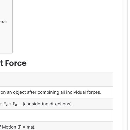
orce
t Force
 on an object after combining all individual forces.
+ F₂ + F₃ … (considering directions).
 Motion (F = ma).