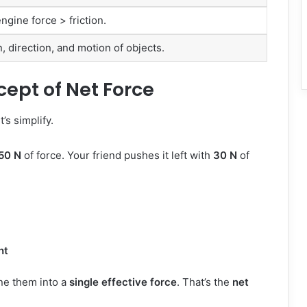
gine force > friction.
 direction, and motion of objects.
ept of Net Force
’s simplify.
50 N
of force. Your friend pushes it left with
30 N
of
ht
ne them into a
single effective force
. That’s the
net