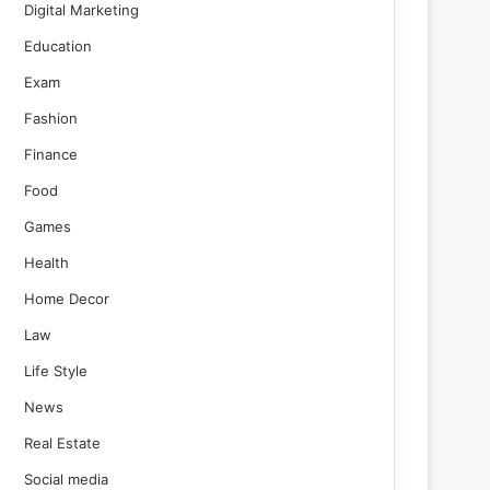
Digital Marketing
Education
Exam
Fashion
Finance
Food
Games
Health
Home Decor
Law
Life Style
News
Real Estate
Social media