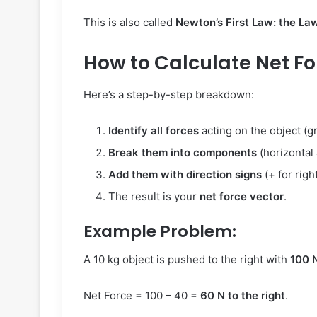
This is also called
Newton’s First Law: the Law 
How to Calculate Net Fo
Here’s a step-by-step breakdown:
Identify all forces
acting on the object (gra
Break them into components
(horizontal 
Add them with direction signs
(+ for righ
The result is your
net force vector
.
Example Problem:
A 10 kg object is pushed to the right with
100 
Net Force = 100 – 40 =
60 N to the right
.