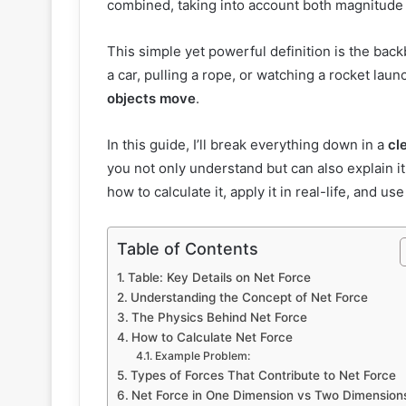
combined, taking into account both magnitude 
This simple yet powerful definition is the b
a car, pulling a rope, or watching a rocket laun
objects move
.
In this guide, I’ll break everything down in a
cl
you not only understand but can also explain i
how to calculate it, apply it in real-life, and u
Table of Contents
Table: Key Details on Net Force
Understanding the Concept of Net Force
The Physics Behind Net Force
How to Calculate Net Force
Example Problem:
Types of Forces That Contribute to Net Force
Net Force in One Dimension vs Two Dimension