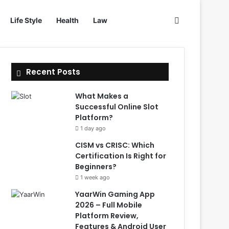
Search for
Life Style
Health
Law
Recent Posts
What Makes a
Successful Online Slot
Platform?
1 day ago
CISM vs CRISC: Which
Certification Is Right for
Beginners?
1 week ago
YaarWin Gaming App
2026 – Full Mobile
Platform Review,
Features & Android User