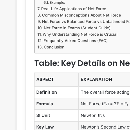
Example:
Real-Life Applications of Net Force
Common Misconceptions About Net Force
Net Force vs Balanced Force vs Unbalanced F
Net Force in Exams (Student Guide)
Why Understanding Net Force is Crucial
Frequently Asked Questions (FAQ)
Conclusion
Table: Key Details on Ne
ASPECT
EXPLANATION
Definition
The overall force acting
Formula
Net Force (Fₙ) = ΣF = F₁ 
SI Unit
Newton (N).
Key Law
Newton’s Second Law of