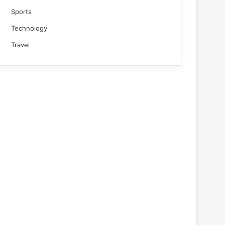
Sports
Technology
Travel