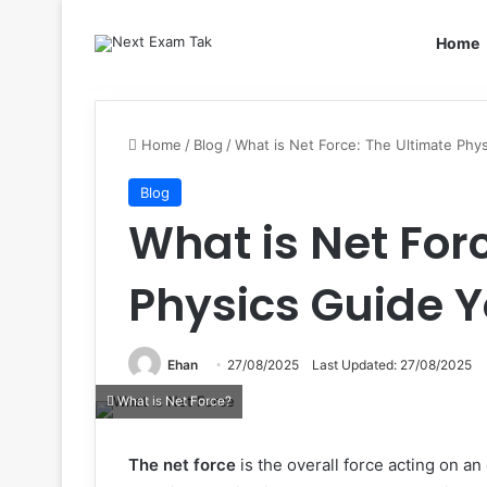
Home
Home
/
Blog
/
What is Net Force: The Ultimate Ph
Blog
What is Net For
Physics Guide 
Ehan
27/08/2025
Last Updated: 27/08/2025
What is Net Force?
The net force
is the overall force acting on an