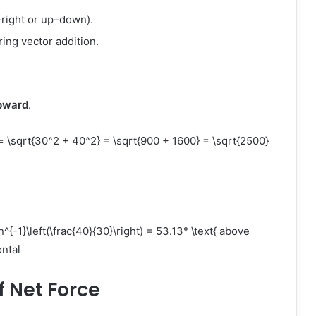
–right or up–down).
ring vector addition.
pward
.
qrt{30^2 + 40^2} = \sqrt{900 + 1600} = \sqrt{2500}
{-1}\left(\frac{40}{30}\right) = 53.13° \text{ above
ntal
f Net Force