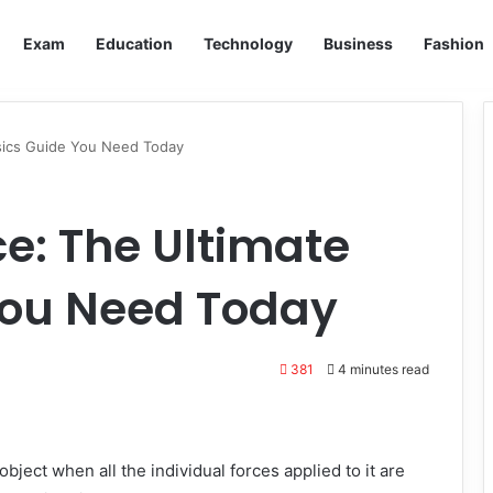
Exam
Education
Technology
Business
Fashion
ysics Guide You Need Today
ce: The Ultimate
You Need Today
381
4 minutes read
 object when all the individual forces applied to it are