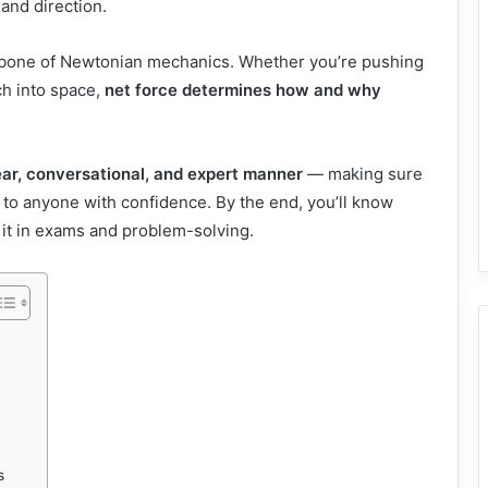
and direction.
ackbone of Newtonian mechanics. Whether you’re pushing
ch into space,
net force determines how and why
ear, conversational, and expert manner
— making sure
t to anyone with confidence. By the end, you’ll know
se it in exams and problem-solving.
s