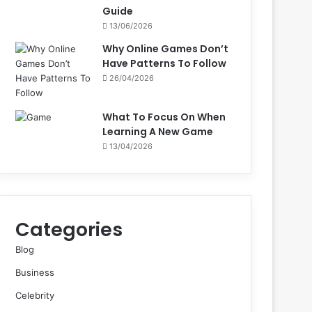
Guide
13/06/2026
Why Online Games Don’t
Have Patterns To Follow
26/04/2026
What To Focus On When
Learning A New Game
13/04/2026
Categories
Blog
Business
Celebrity