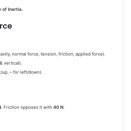
of Inertia.
rce
vity, normal force, tension, friction, applied force).
& vertical).
t/up, – for left/down).
N
. Friction opposes it with
40 N
.