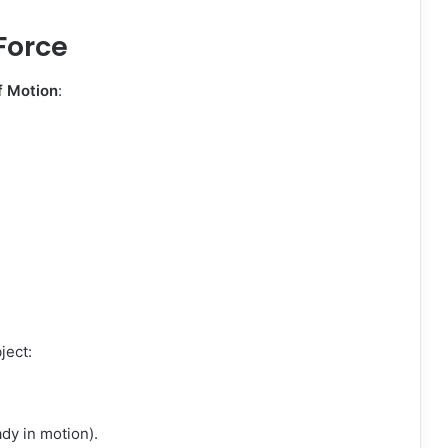
Force
f Motion
:
bject:
ady in motion).