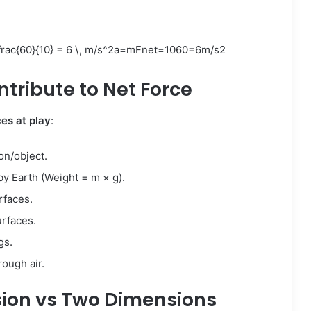
ac{60}{10} = 6 \, m/s^2
a
=
m
F
n
e
t
=
1060
=
6
m
/
s
2
ntribute to Net Force
ces at play
:
on/object.
y Earth (Weight = m × g).
rfaces.
rfaces.
gs.
ough air.
sion vs Two Dimensions