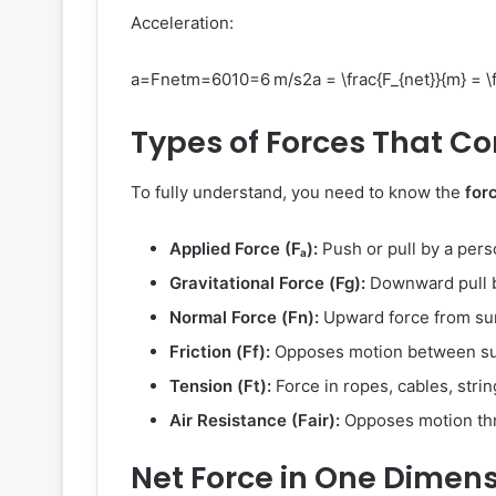
Acceleration:
a=Fnetm=6010=6 m/s2a = \frac{F_{net}}{m} = \fr
Types of Forces That Co
To fully understand, you need to know the
for
Applied Force (Fₐ):
Push or pull by a pers
Gravitational Force (Fg):
Downward pull b
Normal Force (Fn):
Upward force from su
Friction (Ff):
Opposes motion between su
Tension (Ft):
Force in ropes, cables, strin
Air Resistance (Fair):
Opposes motion thr
Net Force in One Dimen