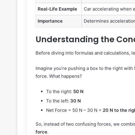
Real-Life Example
Car accelerating when en
Importance
Determines acceleration,
Understanding the Conc
Before diving into formulas and calculations, let
Imagine you’re pushing a box to the right with
force. What happens?
To the right:
50 N
To the left:
30 N
Net Force = 50 N – 30 N =
20 N to the rig
So, instead of two confusing forces, we combi
force
.