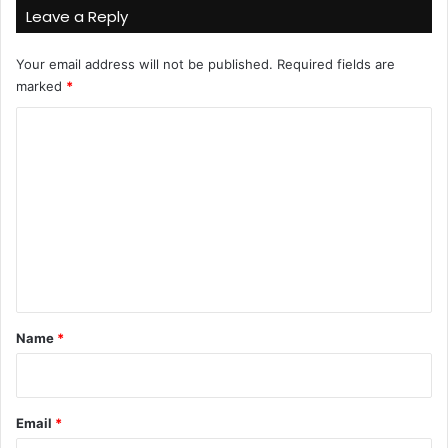
Leave a Reply
Your email address will not be published.
Required fields are
marked
*
C
o
m
m
e
n
t
*
Name
*
Email
*