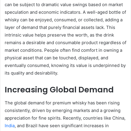
can be subject to dramatic value swings based on market
speculation and economic indicators. A well-aged bottle of
whisky can be enjoyed, consumed, or collected, adding a
layer of demand that purely financial assets lack. This
intrinsic value helps preserve the worth, as the drink
remains a desirable and consumable product regardless of
market conditions. People often find comfort in owning a
physical asset that can be touched, displayed, and
eventually consumed, knowing its value is underpinned by
its quality and desirability.
Increasing Global Demand
The global demand for premium whisky has been rising
consistently, driven by emerging markets and a growing
appreciation for fine spirits. Recently, countries like China,
India
, and Brazil have seen significant increases in