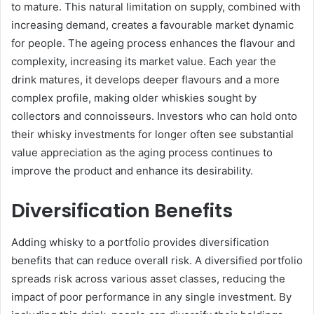
to mature. This natural limitation on supply, combined with
increasing demand, creates a favourable market dynamic
for people. The ageing process enhances the flavour and
complexity, increasing its market value. Each year the
drink matures, it develops deeper flavours and a more
complex profile, making older whiskies sought by
collectors and connoisseurs. Investors who can hold onto
their whisky investments for longer often see substantial
value appreciation as the aging process continues to
improve the product and enhance its desirability.
Diversification Benefits
Adding whisky to a portfolio provides diversification
benefits that can reduce overall risk. A diversified portfolio
spreads risk across various asset classes, reducing the
impact of poor performance in any single investment. By