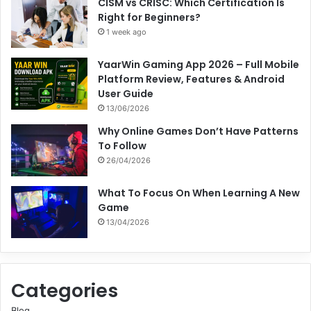
CISM vs CRISC: Which Certification Is
Right for Beginners?
1 week ago
YaarWin Gaming App 2026 – Full Mobile
Platform Review, Features & Android
User Guide
13/06/2026
Why Online Games Don’t Have Patterns
To Follow
26/04/2026
What To Focus On When Learning A New
Game
13/04/2026
Categories
Blog