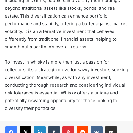
including this drink, people can diversify their holdings
beyond traditional assets like stocks, bonds, and real
estate. This diversification can enhance portfolio
performance and stability, offering a buffer against market
volatility. It is an alternative investment that behaves
differently from traditional financial assets, helping to
smooth out a portfolio’s overall returns.
To invest in whisky is more than just a passion for
collectors; it’s a strategic move for savvy investors seeking
diversification. Meanwhile, as with any investment,
conducting thorough research and considering individual
risk tolerance is essential. Whisky offers a unique and
potentially rewarding opportunity for those looking to
diversify their portfolios.
LinkedIn
Tumblr
Pinterest
Reddit
VKontakte
Share via Email