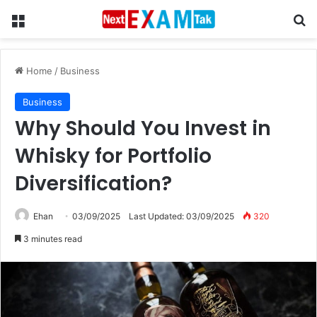
Menu
Se
Home
/
Business
Business
Why Should You Invest in
Whisky for Portfolio
Diversification?
Ehan
03/09/2025
Last Updated: 03/09/2025
320
3 minutes read