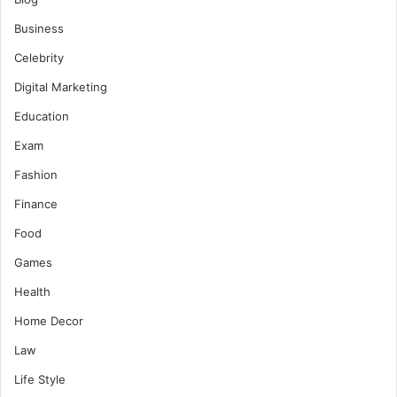
Business
Celebrity
Digital Marketing
Education
Exam
Fashion
Finance
Food
Games
Health
Home Decor
Law
Life Style