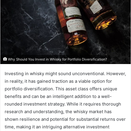
Why Should You Invest in Whisky for Portfolio Diversification?
Investing in whisky might sound unconventional. However,
in reality, it has gained traction as a viable option for
portfolio diversification. This asset class offers unique
benefits and can be an intelligent addition to a well-
rounded investment strategy. While it requires thorough
research and understanding, the whisky market has
shown resilience and potential for substantial returns over
time, making it an intriguing alternative investment