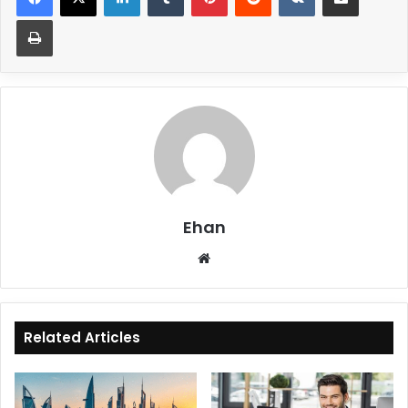
Print
Ehan
Website
Related Articles