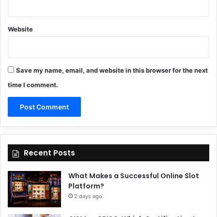
Website
Save my name, email, and website in this browser for the next
time I comment.
Recent Posts
What Makes a Successful Online Slot
Platform?
2 days ago