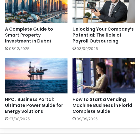
A Complete Guide to
Unlocking Your Company’s
Smart Property
Potential: The Role of
Investment in Dubai
Payroll Outsourcing
08/12/2025
03/09/2025
HPCL Business Portal:
How to Start a Vending
Ultimate Power Guide for
Machine Business in Florid
Energy Solutions
Complete Guide
27/08/2025
09/09/2025