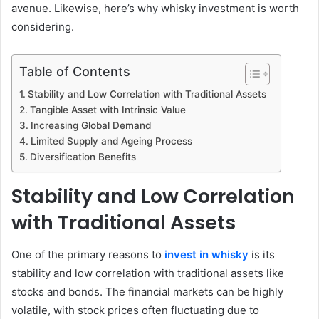
avenue. Likewise, here’s why whisky investment is worth
considering.
Table of Contents
Stability and Low Correlation with Traditional Assets
Tangible Asset with Intrinsic Value
Increasing Global Demand
Limited Supply and Ageing Process
Diversification Benefits
Stability and Low Correlation
with Traditional Assets
One of the primary reasons to
invest in whisky
is its
stability and low correlation with traditional assets like
stocks and bonds. The financial markets can be highly
volatile, with stock prices often fluctuating due to