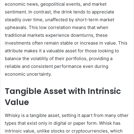
economic news, geopolitical events, and market
sentiment. In contrast, the drink tends to appreciate
steadily over time, unaffected by short-term market
upheavals. This low correlation means that when
traditional markets experience downturns, these
investments often remain stable or increase in value. This
attribute makes it a valuable asset for those looking to
balance the volatility of their portfolios, providing a
reliable and consistent performance even during
economic uncertainty.
Tangible Asset with Intrinsic
Value
Whisky is a tangible asset, setting it apart from many other
types that exist only in digital or paper form. Whisk has
intrinsic value, unlike stocks or cryptocurrencies, which