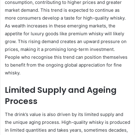
consumption, contributing to higher prices and greater
market demand. This trend is expected to continue as
more consumers develop a taste for high-quality whisky.
As wealth increases in these emerging markets, the
appetite for luxury goods like premium whisky will likely
grow. This rising demand creates an upward pressure on
prices, making it a promising long-term investment.
People who recognise this trend can position themselves
to benefit from the ongoing global appreciation for fine
whisky.
Limited Supply and Ageing
Process
The drink’s value is also driven by its limited supply and
the unique aging process. High-quality whisky is produced
in limited quantities and takes years, sometimes decades,