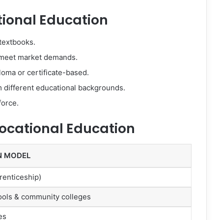
tional Education
textbooks.
meet market demands.
oma or certificate-based.
 different educational backgrounds.
force.
Vocational Education
N MODEL
renticeship)
ools & community colleges
es