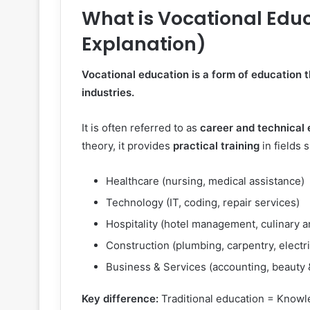
What is Vocational Educ
Explanation)
Vocational education is a form of education th
industries.
It is often referred to as
career and technical
theory, it provides
practical training
in fields 
Healthcare (nursing, medical assistance)
Technology (IT, coding, repair services)
Hospitality (hotel management, culinary a
Construction (plumbing, carpentry, electr
Business & Services (accounting, beauty &
Key difference:
Traditional education = Knowl