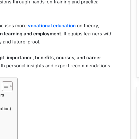
ssions through hands-on training and practical
 focuses more
vocational education
on theory,
en learning and employment
. It equips learners with
y and future-proof.
t, importance, benefits, courses, and career
with personal insights and expert recommendations.
rs
ation)