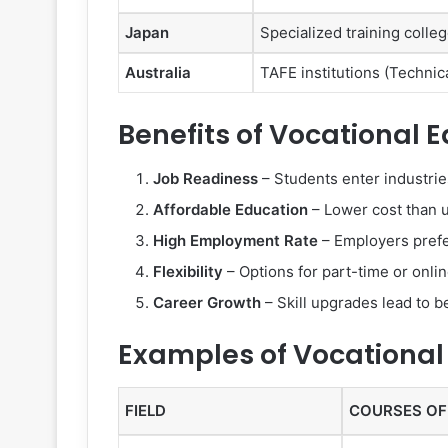
Japan
Specialized training coll
Australia
TAFE institutions (Technic
Benefits of Vocational 
Job Readiness
– Students enter industries
Affordable Education
– Lower cost than u
High Employment Rate
– Employers prefe
Flexibility
– Options for part-time or onli
Career Growth
– Skill upgrades lead to be
Examples of Vocational
FIELD
COURSES OF