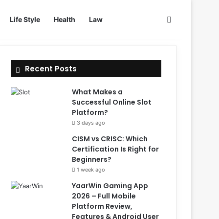
Search for
Life Style
Health
Law
Recent Posts
What Makes a
Successful Online Slot
Platform?
3 days ago
CISM vs CRISC: Which
Certification Is Right for
Beginners?
1 week ago
YaarWin Gaming App
2026 – Full Mobile
Platform Review,
Features & Android User