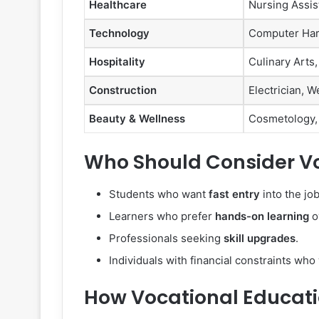
Healthcare
Nursing Assis
Technology
Computer Hard
Hospitality
Culinary Art
Construction
Electrician, W
Beauty & Wellness
Cosmetology,
Who Should Consider Vo
Students who want
fast entry
into the jo
Learners who prefer
hands-on learning
o
Professionals seeking
skill upgrades
.
Individuals with financial constraints wh
How Vocational Educati