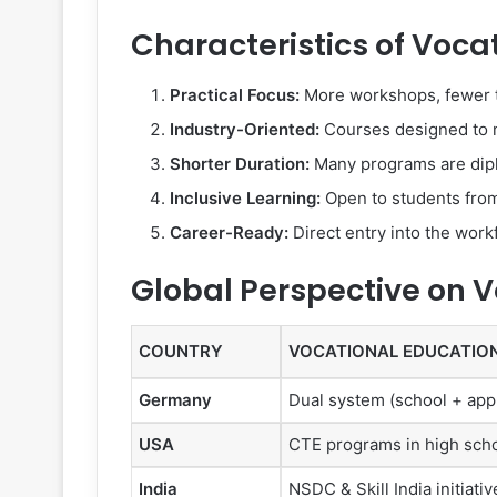
Characteristics of Voca
Practical Focus:
More workshops, fewer 
Industry-Oriented:
Courses designed to 
Shorter Duration:
Many programs are dipl
Inclusive Learning:
Open to students from
Career-Ready:
Direct entry into the work
Global Perspective on 
COUNTRY
VOCATIONAL EDUCATIO
Germany
Dual system (school + app
USA
CTE programs in high sch
India
NSDC & Skill India initiativ