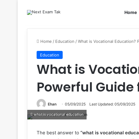
Home
Home
/
Education
/
What is Vocational Education? 
Education
What is Vocatio
Powerful Guide 
Ehan
05/09/2025
Last Updated: 05/09/2025
what is vocational education
The best answer to
“what is vocational educa