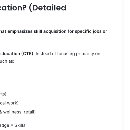
ation? (Detailed
at emphasizes skill acquisition for specific jobs or
 education (CTE)
. Instead of focusing primarily on
such as:
rts)
ical work)
 wellness, retail)
edge = Skills