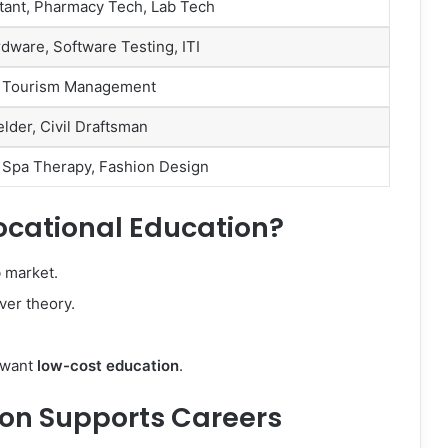
tant, Pharmacy Tech, Lab Tech
ware, Software Testing, ITI
s, Tourism Management
elder, Civil Draftsman
 Spa Therapy, Fashion Design
cational Education?
b market.
ver theory.
o want
low-cost education
.
on Supports Careers