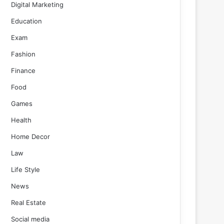
Digital Marketing
Education
Exam
Fashion
Finance
Food
Games
Health
Home Decor
Law
Life Style
News
Real Estate
Social media