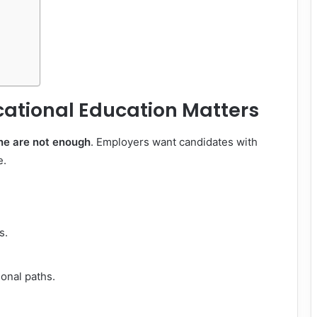
ational Education Matters
ne are not enough
. Employers want candidates with
e.
s.
ional paths.