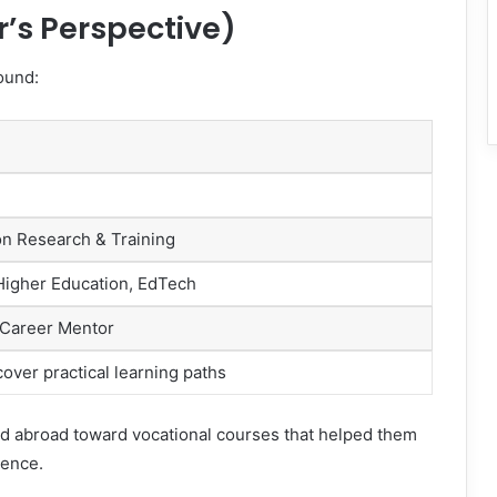
r’s Perspective)
ound:
on Research & Training
 Higher Education, EdTech
 Career Mentor
over practical learning paths
nd abroad toward vocational courses that helped them
dence.