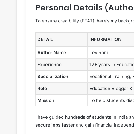
Personal Details (Autho
To ensure credibility (EEAT), here’s my backgr
DETAIL
INFORMATION
Author Name
Tev Roni
Experience
12+ years in Educati
Specialization
Vocational Training,
Role
Education Blogger &
Mission
To help students disc
I have guided
hundreds of students
in India a
secure jobs faster
and gain financial indepen