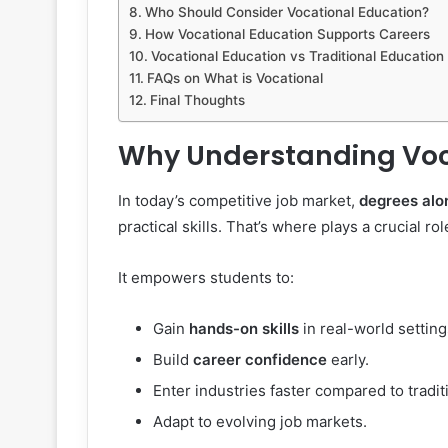
Who Should Consider Vocational Education?
How Vocational Education Supports Careers
Vocational Education vs Traditional Education
FAQs on What is Vocational
Final Thoughts
Why Understanding Voc
In today’s competitive job market,
degrees alo
practical skills. That’s where plays a crucial rol
It empowers students to:
Gain
hands-on skills
in real-world setting
Build
career confidence
early.
Enter industries faster compared to tradit
Adapt to evolving job markets.