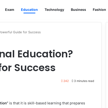
Exam
Education
Technology
Business
Fashion
Powerful Guide for Success
nal Education?
for Success
242
3 minutes read
tion”
is that it is skill-based learning that prepares