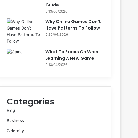
Guide
13/06/2026
Why Online Games Don’t
Have Patterns To Follow
26/04/2026
What To Focus On When
Learning A New Game
13/04/2026
Categories
Blog
Business
Celebrity