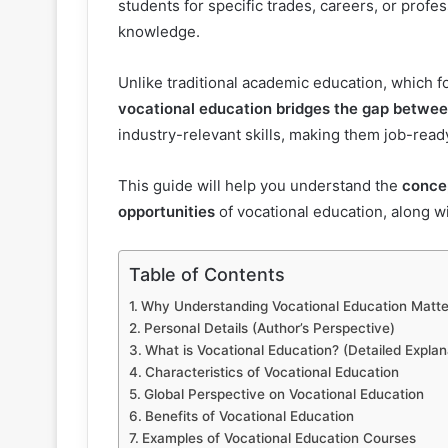
students for specific trades, careers, or profe
knowledge.
Unlike traditional academic education, which
vocational education bridges the gap betwe
industry-relevant skills, making them job-read
This guide will help you understand the
concep
opportunities
of vocational education, along 
Table of Contents
Why Understanding Vocational Education Matte
Personal Details (Author’s Perspective)
What is Vocational Education? (Detailed Explan
Characteristics of Vocational Education
Global Perspective on Vocational Education
Benefits of Vocational Education
Examples of Vocational Education Courses