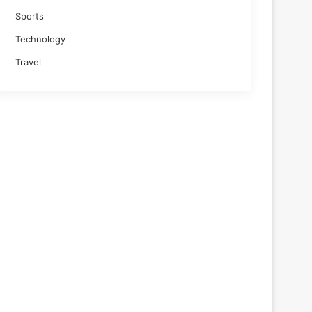
Sports
Technology
Travel