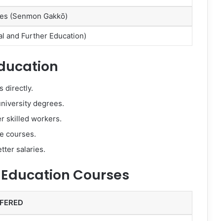
eges (Senmon Gakkō)
al and Further Education)
Education
 directly.
niversity degrees.
r skilled workers.
ne courses.
tter salaries.
 Education Courses
FERED