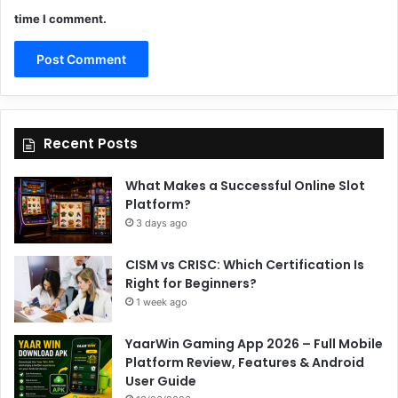
time I comment.
Recent Posts
What Makes a Successful Online Slot
Platform?
3 days ago
CISM vs CRISC: Which Certification Is
Right for Beginners?
1 week ago
YaarWin Gaming App 2026 – Full Mobile
Platform Review, Features & Android
User Guide