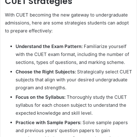
CUET Strategies
With CUET becoming the new gateway to undergraduate
admissions, here are some strategies students can adopt
to prepare effectively:
Understand the Exam Pattern:
Familiarize yourself
with the CUET exam format, including the number of
sections, types of questions, and marking scheme.
Choose the Right Subjects:
Strategically select CUET
subjects that align with your desired undergraduate
program and strengths.
Focus on the Syllabus:
Thoroughly study the CUET
syllabus for each chosen subject to understand the
expected knowledge and skill level.
Practice with Sample Papers:
Solve sample papers
and previous years’ question papers to gain