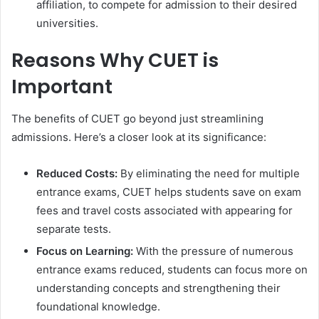
affiliation, to compete for admission to their desired
universities.
Reasons Why CUET is
Important
The benefits of CUET go beyond just streamlining
admissions. Here’s a closer look at its significance:
Reduced Costs:
By eliminating the need for multiple
entrance exams, CUET helps students save on exam
fees and travel costs associated with appearing for
separate tests.
Focus on Learning:
With the pressure of numerous
entrance exams reduced, students can focus more on
understanding concepts and strengthening their
foundational knowledge.