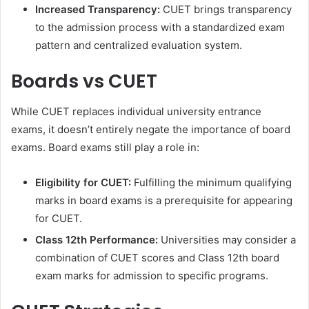
Increased Transparency:
CUET brings transparency
to the admission process with a standardized exam
pattern and centralized evaluation system.
Boards vs CUET
While CUET replaces individual university entrance
exams, it doesn’t entirely negate the importance of board
exams. Board exams still play a role in:
Eligibility for CUET:
Fulfilling the minimum qualifying
marks in board exams is a prerequisite for appearing
for CUET.
Class 12th Performance:
Universities may consider a
combination of CUET scores and Class 12th board
exam marks for admission to specific programs.