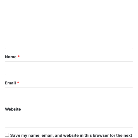
m
m
e
n
t
*
Name
*
Email
*
Website
Save my name, email, and website in this browser for the next