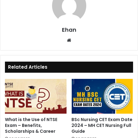
Ehan
Website
Related Articles
What is the Use of NTSE
BSc Nursing CET Exam Date
Exam – Benefits,
2024 – MH CET Nursing Full
Scholarships & Career
Guide