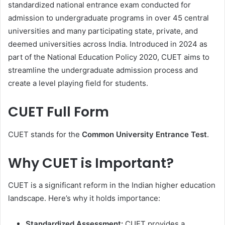
standardized national entrance exam conducted for
admission to undergraduate programs in over 45 central
universities and many participating state, private, and
deemed universities across India. Introduced in 2024 as
part of the National Education Policy 2020, CUET aims to
streamline the undergraduate admission process and
create a level playing field for students.
CUET Full Form
CUET stands for the
Common University Entrance Test
.
Why CUET is Important?
CUET is a significant reform in the Indian higher education
landscape. Here’s why it holds importance:
Standardized Assessment:
CUET provides a