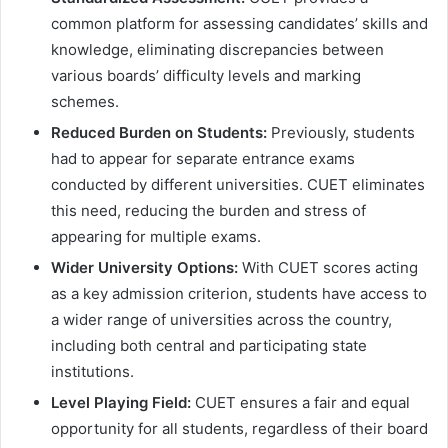
common platform for assessing candidates’ skills and
knowledge, eliminating discrepancies between
various boards’ difficulty levels and marking
schemes.
Reduced Burden on Students:
Previously, students
had to appear for separate entrance exams
conducted by different universities. CUET eliminates
this need, reducing the burden and stress of
appearing for multiple exams.
Wider University Options:
With CUET scores acting
as a key admission criterion, students have access to
a wider range of universities across the country,
including both central and participating state
institutions.
Level Playing Field:
CUET ensures a fair and equal
opportunity for all students, regardless of their board