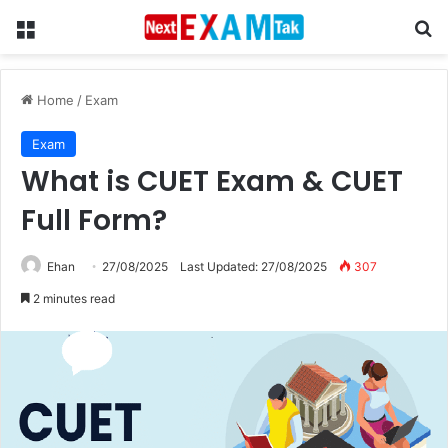
Menu
Se
Home
/
Exam
Exam
What is CUET Exam & CUET
Full Form?
Ehan
27/08/2025
Last Updated: 27/08/2025
307
2 minutes read