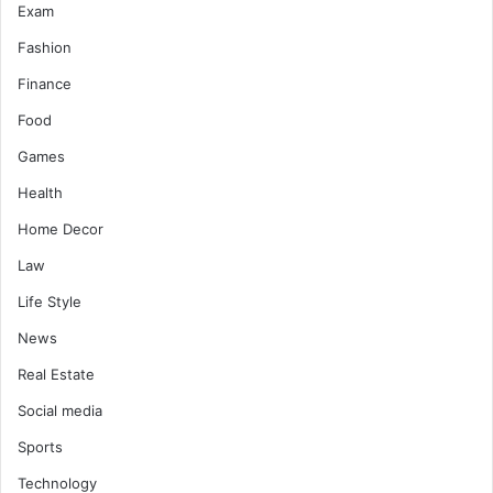
Exam
Fashion
Finance
Food
Games
Health
Home Decor
Law
Life Style
News
Real Estate
Social media
Sports
Technology