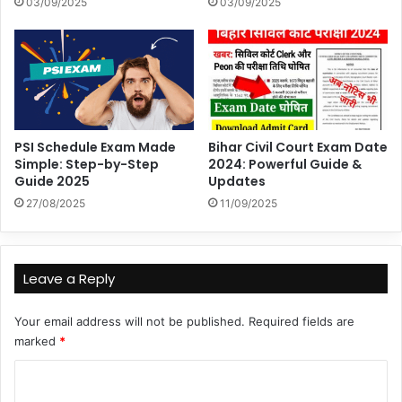
03/09/2025
03/09/2025
PSI Schedule Exam Made
Bihar Civil Court Exam Date
Simple: Step-by-Step
2024: Powerful Guide &
Guide 2025
Updates
27/08/2025
11/09/2025
Leave a Reply
Your email address will not be published.
Required fields are
marked
*
C
o