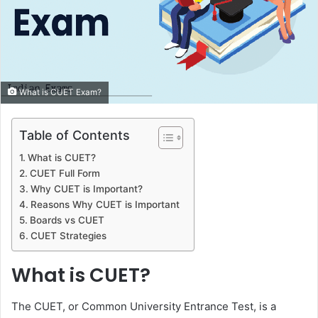
What is CUET Exam?
Table of Contents
What is CUET?
CUET Full Form
Why CUET is Important?
Reasons Why CUET is Important
Boards vs CUET
CUET Strategies
What is CUET?
The CUET, or Common University Entrance Test, is a