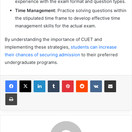
experience with the exam format and question types.
Time Management:
Practice solving questions within
the stipulated time frame to develop effective time
management skills for the actual exam.
By understanding the importance of CUET and
implementing these strategies,
students can increase
their chances of securing admission
to their preferred
undergraduate programs.
LinkedIn
Tumblr
Pinterest
Reddit
VKontakte
Share via Email
Print