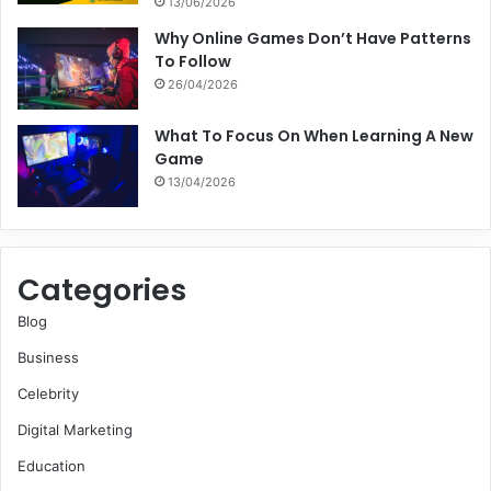
13/06/2026
Why Online Games Don’t Have Patterns
To Follow
26/04/2026
What To Focus On When Learning A New
Game
13/04/2026
Categories
Blog
Business
Celebrity
Digital Marketing
Education