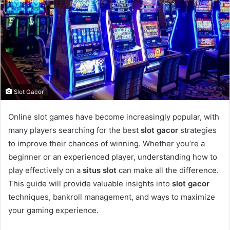
Slot Gacor
Online slot games have become increasingly popular, with
many players searching for the best
slot gacor
strategies
to improve their chances of winning. Whether you’re a
beginner or an experienced player, understanding how to
play effectively on a
situs slot
can make all the difference.
This guide will provide valuable insights into
slot gacor
techniques, bankroll management, and ways to maximize
your gaming experience.