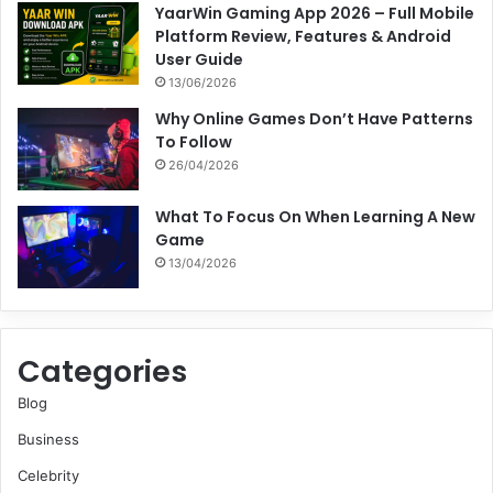
YaarWin Gaming App 2026 – Full Mobile
Platform Review, Features & Android
User Guide
13/06/2026
Why Online Games Don’t Have Patterns
To Follow
26/04/2026
What To Focus On When Learning A New
Game
13/04/2026
Categories
Blog
Business
Celebrity