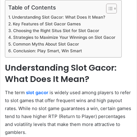
Table of Contents
Understanding Slot Gacor: What Does It Mean?
Key Features of Slot Gacor Games
Choosing the Right Situs Slot for Slot Gacor
Strategies to Maximize Your Winnings on Slot Gacor
Common Myths About Slot Gacor
Conclusion: Play Smart, Win Smart
Understanding Slot Gacor:
What Does It Mean?
The term
slot gacor
is widely used among players to refer
to slot games that offer frequent wins and high payout
rates. While no slot game guarantees a win, certain games
tend to have higher RTP (Return to Player) percentages
and volatility levels that make them more attractive to
gamblers.