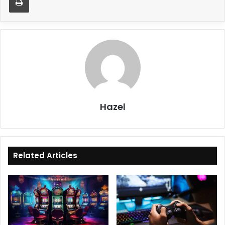
Hazel
Related Articles