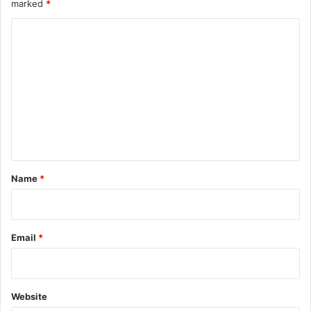
marked
*
C
o
m
m
e
n
t
*
Name
*
Email
*
Website