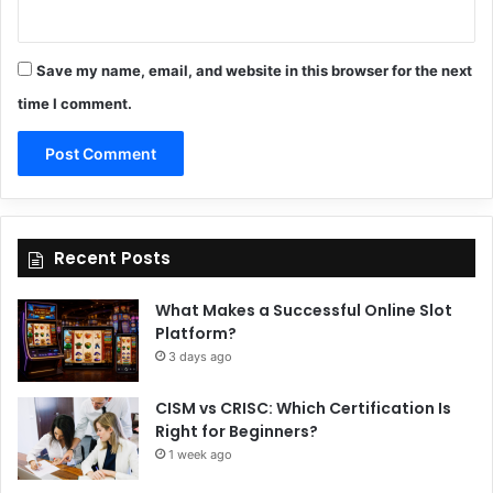
Save my name, email, and website in this browser for the next
time I comment.
Recent Posts
What Makes a Successful Online Slot
Platform?
3 days ago
CISM vs CRISC: Which Certification Is
Right for Beginners?
1 week ago