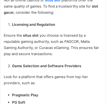
Not all online casinos or
situs slot
platforms offer the
same quality of games. To find a trustworthy site for
slot
gacor
, consider the following:
Licensing and Regulation
Ensure the
situs slot
you choose is licensed by a
reputable gaming authority, such as PAGCOR, Malta
Gaming Authority, or Curacao eGaming. This ensures fair
play and secure transactions.
Game Selection and Software Providers
Look for a platform that offers games from top-tier
providers, such as:
Pragmatic Play
PG Soft