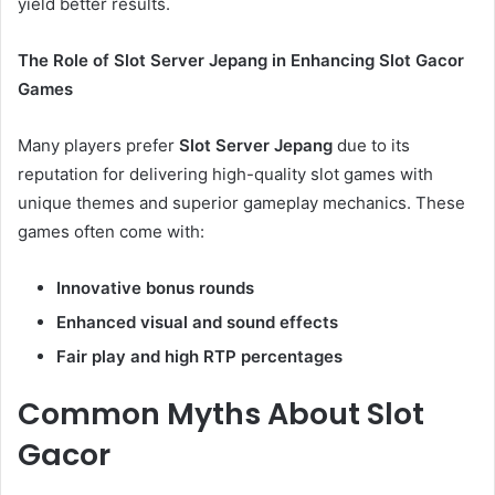
yield better results.
The Role of Slot Server Jepang in Enhancing Slot Gacor
Games
Many players prefer
Slot Server Jepang
due to its
reputation for delivering high-quality slot games with
unique themes and superior gameplay mechanics. These
games often come with:
Innovative bonus rounds
Enhanced visual and sound effects
Fair play and high RTP percentages
Common Myths About Slot
Gacor