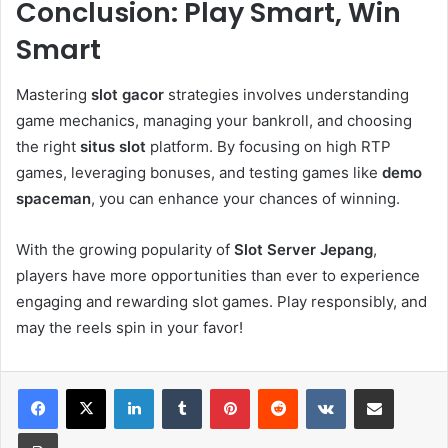
Conclusion: Play Smart, Win
Smart
Mastering
slot gacor
strategies involves understanding
game mechanics, managing your bankroll, and choosing
the right
situs slot
platform. By focusing on high RTP
games, leveraging bonuses, and testing games like
demo
spaceman
, you can enhance your chances of winning.
With the growing popularity of
Slot Server Jepang
,
players have more opportunities than ever to experience
engaging and rewarding slot games. Play responsibly, and
may the reels spin in your favor!
LinkedIn
Tumblr
Pinterest
Reddit
VKontakte
Share via Email
Print