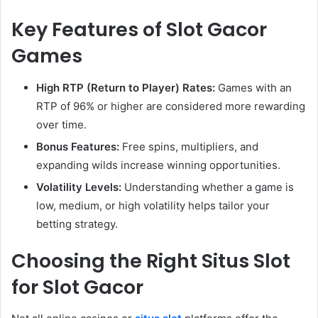
Key Features of Slot Gacor
Games
High RTP (Return to Player) Rates:
Games with an
RTP of 96% or higher are considered more rewarding
over time.
Bonus Features:
Free spins, multipliers, and
expanding wilds increase winning opportunities.
Volatility Levels:
Understanding whether a game is
low, medium, or high volatility helps tailor your
betting strategy.
Choosing the Right Situs Slot
for Slot Gacor