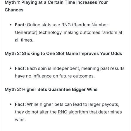
Myth 1: Playing at a Certain Time Increases Your
Chances
Fact:
Online slots use RNG (Random Number
Generator) technology, making outcomes random at
all times.
Myth 2: Sticking to One Slot Game Improves Your Odds
Fact:
Each spin is independent, meaning past results
have no influence on future outcomes.
Myth 3: Higher Bets Guarantee Bigger Wins
Fact:
While higher bets can lead to larger payouts,
they do not alter the RNG algorithm that determines
wins.