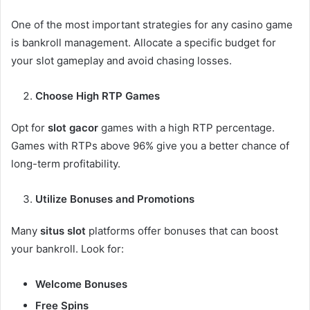
One of the most important strategies for any casino game
is bankroll management. Allocate a specific budget for
your slot gameplay and avoid chasing losses.
Choose High RTP Games
Opt for
slot gacor
games with a high RTP percentage.
Games with RTPs above 96% give you a better chance of
long-term profitability.
Utilize Bonuses and Promotions
Many
situs slot
platforms offer bonuses that can boost
your bankroll. Look for:
Welcome Bonuses
Free Spins