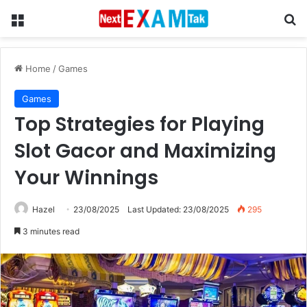
Menu
Se
Home
/
Games
Games
Top Strategies for Playing
Slot Gacor and Maximizing
Your Winnings
Hazel
23/08/2025
Last Updated: 23/08/2025
295
3 minutes read