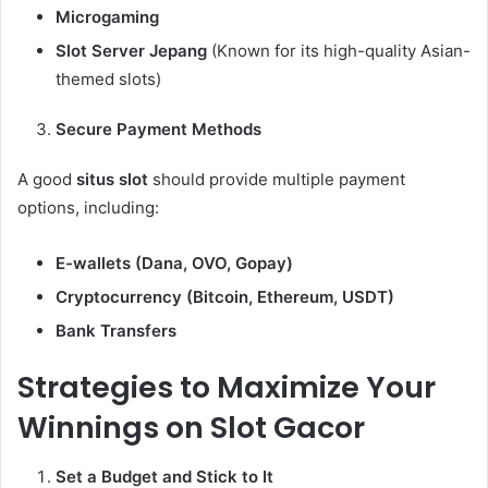
Microgaming
Slot Server Jepang
(Known for its high-quality Asian-
themed slots)
Secure Payment Methods
A good
situs slot
should provide multiple payment
options, including:
E-wallets (Dana, OVO, Gopay)
Cryptocurrency (Bitcoin, Ethereum, USDT)
Bank Transfers
Strategies to Maximize Your
Winnings on Slot Gacor
Set a Budget and Stick to It