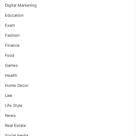
Digital Marketing
Education
Exam
Fashion
Finance
Food
Games
Health
Home Decor
Law
Life Style
News
Real Estate
Social media