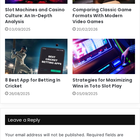
Slot Machines and Casino
Comparing Classic Game
Culture: An In-Depth
Formats With Modern
Analysis
Video Games
03/09/2025
20/02/2026
8 Best App for Betting In
Strategies for Maximizing
Cricket
Wins in Toto Slot Play
26/08/2025
05/09/2025
Leave a Reply
Your email address will not be published.
Required fields are