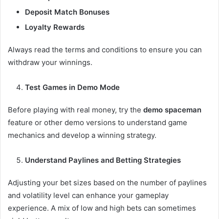
Deposit Match Bonuses
Loyalty Rewards
Always read the terms and conditions to ensure you can
withdraw your winnings.
Test Games in Demo Mode
Before playing with real money, try the
demo spaceman
feature or other demo versions to understand game
mechanics and develop a winning strategy.
Understand Paylines and Betting Strategies
Adjusting your bet sizes based on the number of paylines
and volatility level can enhance your gameplay
experience. A mix of low and high bets can sometimes