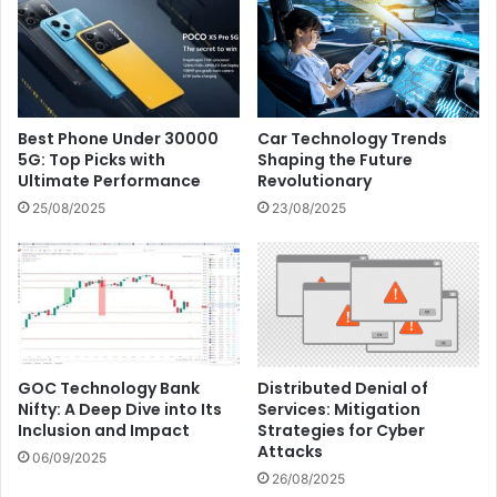
Best Phone Under 30000
Car Technology Trends
5G: Top Picks with
Shaping the Future
Ultimate Performance
Revolutionary
25/08/2025
23/08/2025
GOC Technology Bank
Distributed Denial of
Nifty: A Deep Dive into Its
Services: Mitigation
Inclusion and Impact
Strategies for Cyber
Attacks
06/09/2025
26/08/2025