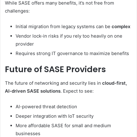
While SASE offers many benefits, it’s not free from
challenges:
Initial migration from legacy systems can be
complex
Vendor lock-in risks if you rely too heavily on one
provider
Requires strong IT governance to maximize benefits
Future of SASE Providers
The future of networking and security lies in
cloud-first,
AI-driven SASE solutions
. Expect to see:
AI-powered threat detection
Deeper integration with IoT security
More affordable SASE for small and medium
businesses