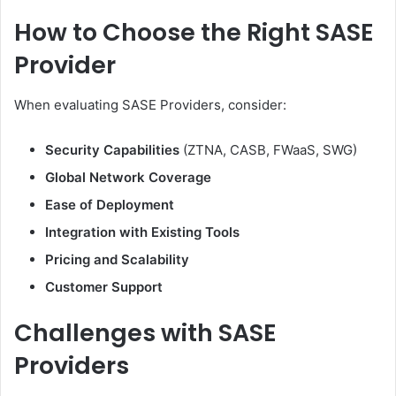
How to Choose the Right SASE
Provider
When evaluating SASE Providers, consider:
Security Capabilities
(ZTNA, CASB, FWaaS, SWG)
Global Network Coverage
Ease of Deployment
Integration with Existing Tools
Pricing and Scalability
Customer Support
Challenges with SASE
Providers