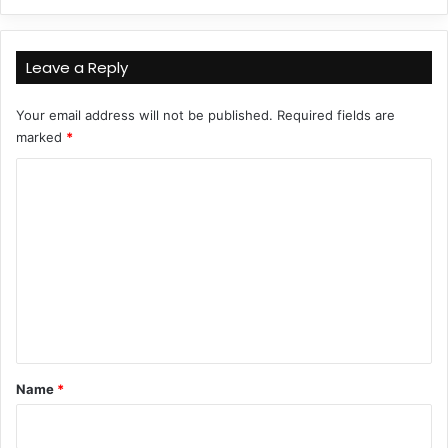
Leave a Reply
Your email address will not be published.
Required fields are
marked
*
C
o
m
m
e
n
t
*
Name
*