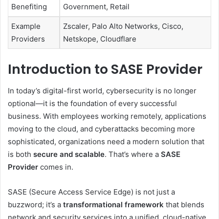
Benefiting
Government, Retail
Example
Zscaler, Palo Alto Networks, Cisco,
Providers
Netskope, Cloudflare
Introduction to SASE Provider
In today’s digital-first world, cybersecurity is no longer
optional—it is the foundation of every successful
business. With employees working remotely, applications
moving to the cloud, and cyberattacks becoming more
sophisticated, organizations need a modern solution that
is both
secure and scalable
. That’s where a
SASE
Provider
comes in.
SASE (Secure Access Service Edge) is not just a
buzzword; it’s a
transformational framework
that blends
network and security services into a unified, cloud-native