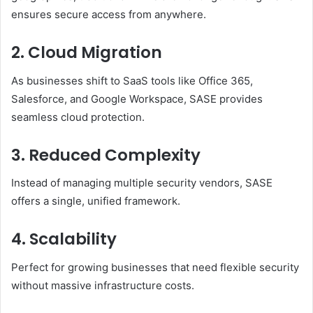
ensures secure access from anywhere.
2.
Cloud Migration
As businesses shift to SaaS tools like Office 365,
Salesforce, and Google Workspace, SASE provides
seamless cloud protection.
3.
Reduced Complexity
Instead of managing multiple security vendors, SASE
offers a single, unified framework.
4.
Scalability
Perfect for growing businesses that need flexible security
without massive infrastructure costs.