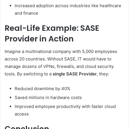
Increased adoption across industries like healthcare
and finance
Real-Life Example: SASE
Provider in Action
Imagine a multinational company with 5,000 employees
across 20 countries. Without SASE, IT would have to
manage dozens of VPNs, firewalls, and cloud security
tools. By switching to a
single SASE Provider
, they:
Reduced downtime by 40%
Saved millions in hardware costs
Improved employee productivity with faster cloud
access
Conclusion