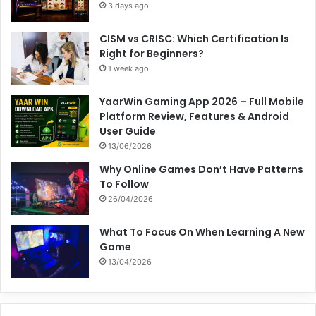
3 days ago
CISM vs CRISC: Which Certification Is
Right for Beginners?
1 week ago
YaarWin Gaming App 2026 – Full Mobile
Platform Review, Features & Android
User Guide
13/06/2026
Why Online Games Don’t Have Patterns
To Follow
26/04/2026
What To Focus On When Learning A New
Game
13/04/2026