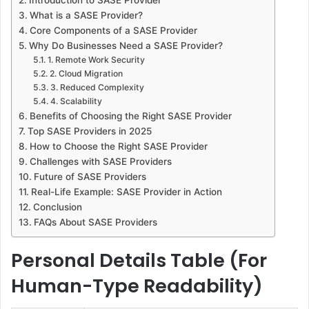
What is a SASE Provider?
Core Components of a SASE Provider
Why Do Businesses Need a SASE Provider?
1. Remote Work Security
2. Cloud Migration
3. Reduced Complexity
4. Scalability
Benefits of Choosing the Right SASE Provider
Top SASE Providers in 2025
How to Choose the Right SASE Provider
Challenges with SASE Providers
Future of SASE Providers
Real-Life Example: SASE Provider in Action
Conclusion
FAQs About SASE Providers
Personal Details Table (For
Human-Type Readability)