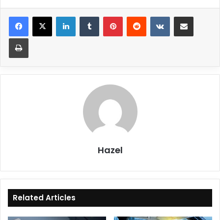
LinkedIn
Tumblr
Pinterest
Reddit
VKontakte
Share via Email
Print
Hazel
Related Articles