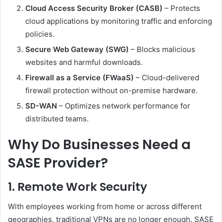
Cloud Access Security Broker (CASB)
– Protects
cloud applications by monitoring traffic and enforcing
policies.
Secure Web Gateway (SWG)
– Blocks malicious
websites and harmful downloads.
Firewall as a Service (FWaaS)
– Cloud-delivered
firewall protection without on-premise hardware.
SD-WAN
– Optimizes network performance for
distributed teams.
Why Do Businesses Need a
SASE Provider?
1.
Remote Work Security
With employees working from home or across different
geographies, traditional VPNs are no longer enough. SASE