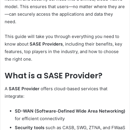
model. This ensures that users—no matter where they are
—can securely access the applications and data they
need.
This guide will take you through everything you need to
know about
SASE Providers
, including their benefits, key
features, top players in the industry, and how to choose
the right one.
What is a SASE Provider?
A
SASE Provider
offers cloud-based services that
integrate:
SD-WAN (Software-Defined Wide Area Networking)
for efficient connectivity
Security tools
such as CASB, SWG, ZTNA, and FWaaS