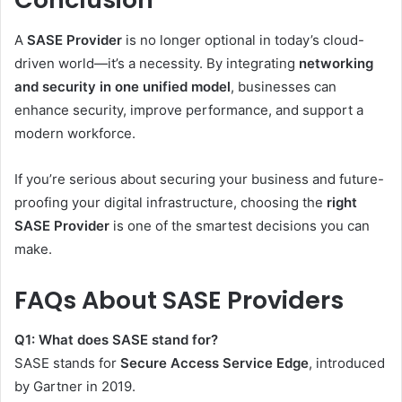
A
SASE Provider
is no longer optional in today’s cloud-
driven world—it’s a necessity. By integrating
networking
and security in one unified model
, businesses can
enhance security, improve performance, and support a
modern workforce.
If you’re serious about securing your business and future-
proofing your digital infrastructure, choosing the
right
SASE Provider
is one of the smartest decisions you can
make.
FAQs About SASE Providers
Q1: What does SASE stand for?
SASE stands for
Secure Access Service Edge
, introduced
by Gartner in 2019.