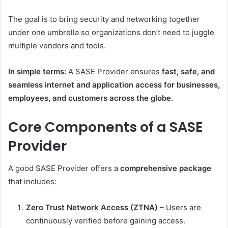
The goal is to bring security and networking together
under one umbrella so organizations don’t need to juggle
multiple vendors and tools.
In simple terms:
A SASE Provider ensures
fast, safe, and
seamless internet and application access for businesses,
employees, and customers across the globe.
Core Components of a SASE
Provider
A good SASE Provider offers a
comprehensive package
that includes:
Zero Trust Network Access (ZTNA)
– Users are
continuously verified before gaining access.