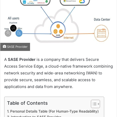
SASE Provider
A
SASE Provider
is a company that delivers Secure
Access Service Edge, a cloud-native framework combining
network security and wide-area networking (WAN) to
provide secure, seamless, and scalable access to
applications and data from anywhere.
Table of Contents
Personal Details Table (For Human-Type Readability)
Introduction to SASE Provider