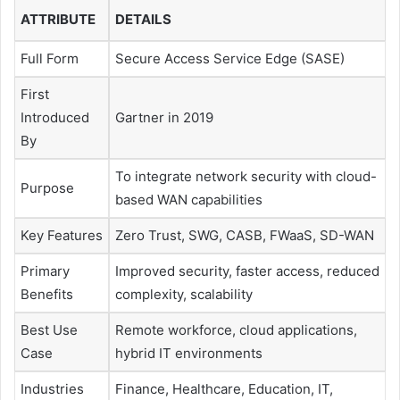
ATTRIBUTE
DETAILS
Full Form
Secure Access Service Edge (SASE)
First
Introduced
Gartner in 2019
By
To integrate network security with cloud-
Purpose
based WAN capabilities
Key Features
Zero Trust, SWG, CASB, FWaaS, SD-WAN
Primary
Improved security, faster access, reduced
Benefits
complexity, scalability
Best Use
Remote workforce, cloud applications,
Case
hybrid IT environments
Industries
Finance, Healthcare, Education, IT,