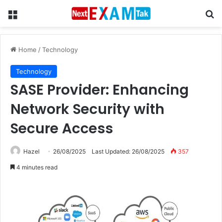
Menu
Se
Home
/
Technology
Technology
SASE Provider: Enhancing
Network Security with
Secure Access
Hazel
26/08/2025
Last Updated: 26/08/2025
357
4 minutes read