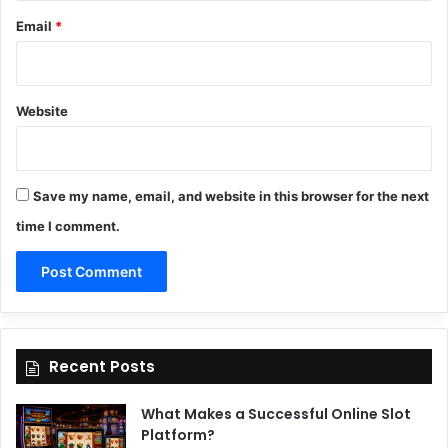
Email
*
Website
Save my name, email, and website in this browser for the next
time I comment.
Recent Posts
What Makes a Successful Online Slot
Platform?