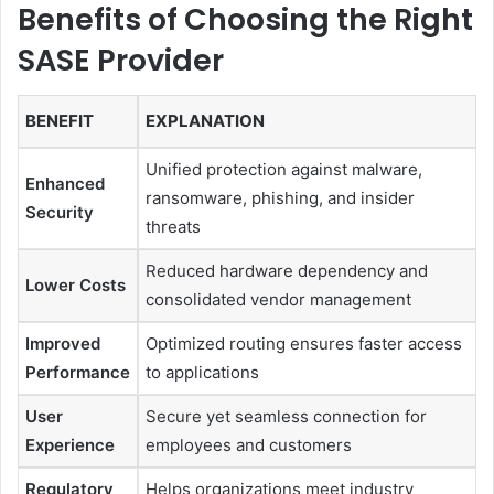
Benefits of Choosing the Right
SASE Provider
BENEFIT
EXPLANATION
Unified protection against malware,
Enhanced
ransomware, phishing, and insider
Security
threats
Reduced hardware dependency and
Lower Costs
consolidated vendor management
Improved
Optimized routing ensures faster access
Performance
to applications
User
Secure yet seamless connection for
Experience
employees and customers
Regulatory
Helps organizations meet industry