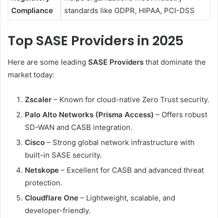
Compliance
standards like GDPR, HIPAA, PCI-DSS
Top SASE Providers in 2025
Here are some leading
SASE Providers
that dominate the
market today:
Zscaler
– Known for cloud-native Zero Trust security.
Palo Alto Networks (Prisma Access)
– Offers robust
SD-WAN and CASB integration.
Cisco
– Strong global network infrastructure with
built-in SASE security.
Netskope
– Excellent for CASB and advanced threat
protection.
Cloudflare One
– Lightweight, scalable, and
developer-friendly.