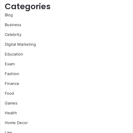
Categories
Blog
Business
Celebrity
Digital Marketing
Education
Exam
Fashion
Finance
Food
Games
Health
Home Decor
Law