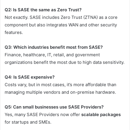
Q2: Is SASE the same as Zero Trust?
Not exactly. SASE includes Zero Trust (ZTNA) as a core
component but also integrates WAN and other security
features.
Q3: Which industries benefit most from SASE?
Finance, healthcare, IT, retail, and government
organizations benefit the most due to high data sensitivity.
Q4: Is SASE expensive?
Costs vary, but in most cases, it’s more affordable than
managing multiple vendors and on-premise hardware.
Q5: Can small businesses use SASE Providers?
Yes, many SASE Providers now offer
scalable packages
for startups and SMEs.