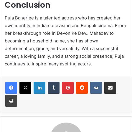
Conclusion
Puja Banerjee is a talented actress who has created her
own identity in Indian television and Bengali cinema. From
her breakthrough role in Devon Ke Dev…Mahadev to
becoming a household name, she has shown
determination, grace, and versatility. With a successful
career, a loving family, and a strong social presence, Puja
continues to inspire many aspiring actors.
LinkedIn
Tumblr
Pinterest
Reddit
VKontakte
Share via Email
Print