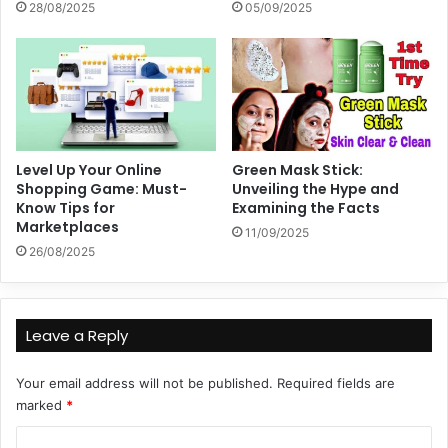
28/08/2025
05/09/2025
Level Up Your Online
Green Mask Stick:
Shopping Game: Must-
Unveiling the Hype and
Know Tips for
Examining the Facts
Marketplaces
11/09/2025
26/08/2025
Leave a Reply
Your email address will not be published.
Required fields are
marked
*
C