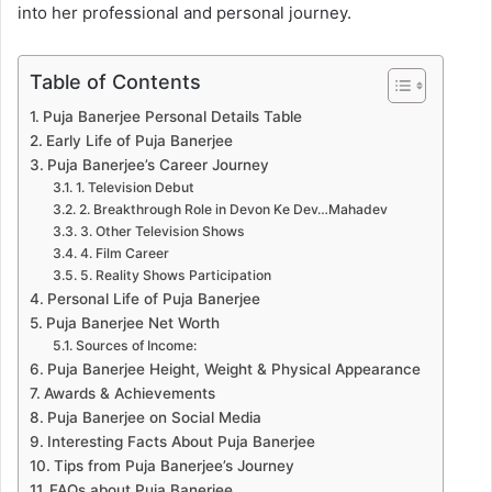
into her professional and personal journey.
Table of Contents
Puja Banerjee Personal Details Table
Early Life of Puja Banerjee
Puja Banerjee’s Career Journey
1. Television Debut
2. Breakthrough Role in Devon Ke Dev…Mahadev
3. Other Television Shows
4. Film Career
5. Reality Shows Participation
Personal Life of Puja Banerjee
Puja Banerjee Net Worth
Sources of Income:
Puja Banerjee Height, Weight & Physical Appearance
Awards & Achievements
Puja Banerjee on Social Media
Interesting Facts About Puja Banerjee
Tips from Puja Banerjee’s Journey
FAQs about Puja Banerjee