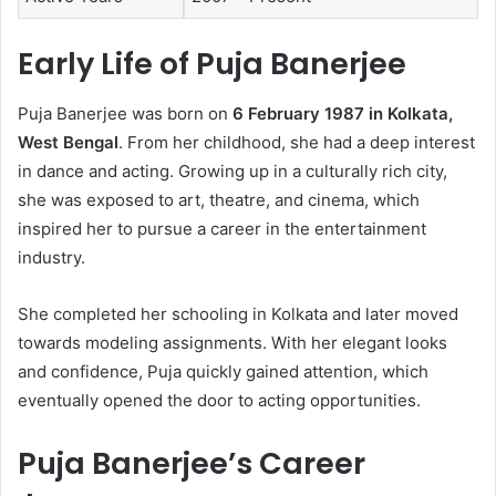
Early Life of Puja Banerjee
Puja Banerjee was born on
6 February 1987 in Kolkata,
West Bengal
. From her childhood, she had a deep interest
in dance and acting. Growing up in a culturally rich city,
she was exposed to art, theatre, and cinema, which
inspired her to pursue a career in the entertainment
industry.
She completed her schooling in Kolkata and later moved
towards modeling assignments. With her elegant looks
and confidence, Puja quickly gained attention, which
eventually opened the door to acting opportunities.
Puja Banerjee’s Career