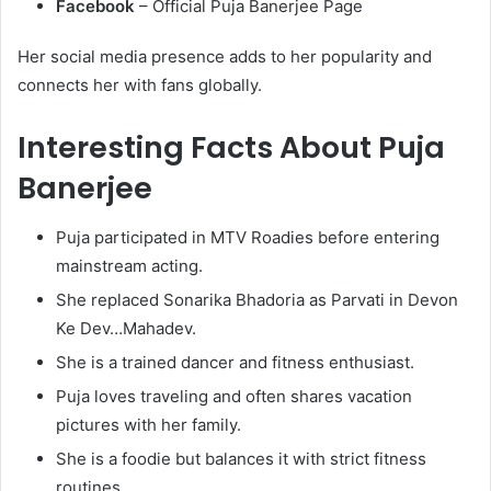
Facebook
– Official Puja Banerjee Page
Her social media presence adds to her popularity and
connects her with fans globally.
Interesting Facts About Puja
Banerjee
Puja participated in MTV Roadies before entering
mainstream acting.
She replaced Sonarika Bhadoria as Parvati in Devon
Ke Dev…Mahadev.
She is a trained dancer and fitness enthusiast.
Puja loves traveling and often shares vacation
pictures with her family.
She is a foodie but balances it with strict fitness
routines.