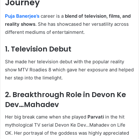
Journey
Puja Banerjee’s
career is a
blend of television, films, and
reality shows
. She has showcased her versatility across
different mediums of entertainment.
1.
Television Debut
She made her television debut with the popular reality
show MTV Roadies 8 which gave her exposure and helped
her step into the limelight.
2.
Breakthrough Role in Devon Ke
Dev…Mahadev
Her big break came when she played
Parvati
in the hit
mythological TV serial Devon Ke Dev…Mahadev on Life
OK. Her portrayal of the goddess was highly appreciated