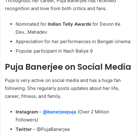
Throughout her career, Puja Banerjee has received
recognition and love from both critics and fans.
Nominated for
Indian Telly Awards
for Devon Ke
Dev…Mahadev
Appreciation for her performances in Bengali cinema
Popular participant in Nach Baliye 9
Puja Banerjee on Social Media
Puja is very active on social media and has a huge fan
following. She regularly posts updates about her life,
career, fitness, and family.
Instagram
–
@banerjeepuja
(Over 2 Million
Followers)
Twitter
– @PujaBanerjee