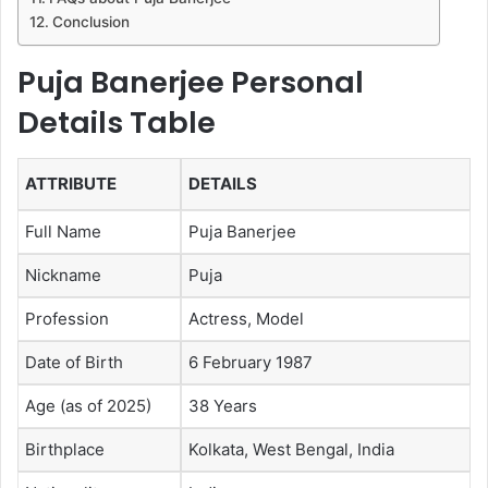
Conclusion
Puja Banerjee Personal
Details Table
ATTRIBUTE
DETAILS
Full Name
Puja Banerjee
Nickname
Puja
Profession
Actress, Model
Date of Birth
6 February 1987
Age (as of 2025)
38 Years
Birthplace
Kolkata, West Bengal, India