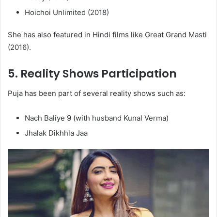
Hoichoi Unlimited (2018)
She has also featured in Hindi films like Great Grand Masti
(2016).
5.
Reality Shows Participation
Puja has been part of several reality shows such as:
Nach Baliye 9 (with husband Kunal Verma)
Jhalak Dikhhla Jaa