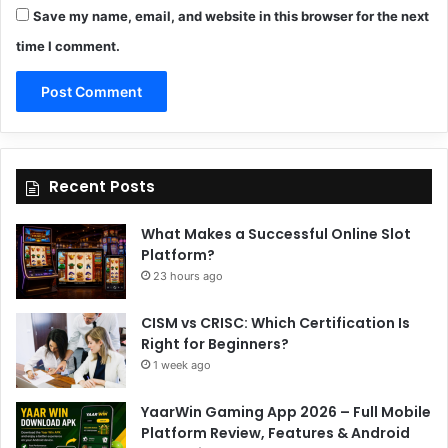
Save my name, email, and website in this browser for the next
time I comment.
Recent Posts
What Makes a Successful Online Slot
Platform?
23 hours ago
CISM vs CRISC: Which Certification Is
Right for Beginners?
1 week ago
YaarWin Gaming App 2026 – Full Mobile
Platform Review, Features & Android