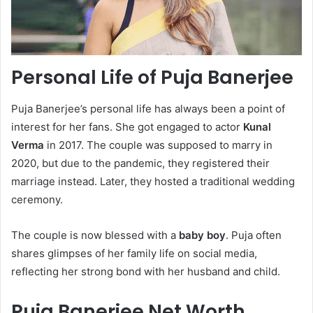
Personal Life of Puja Banerjee
Puja Banerjee’s personal life has always been a point of
interest for her fans. She got engaged to actor
Kunal
Verma
in 2017. The couple was supposed to marry in
2020, but due to the pandemic, they registered their
marriage instead. Later, they hosted a traditional wedding
ceremony.
The couple is now blessed with a
baby boy
. Puja often
shares glimpses of her family life on social media,
reflecting her strong bond with her husband and child.
Puja Banerjee Net Worth