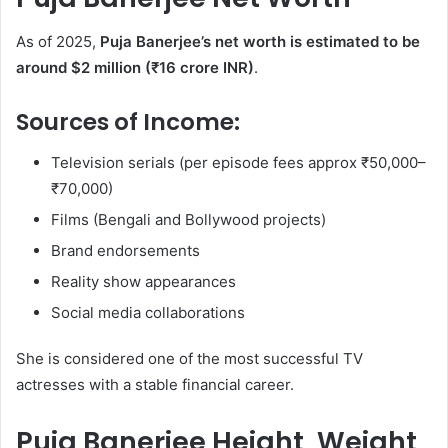
As of 2025,
Puja Banerjee’s net worth is estimated to be
around $2 million (₹16 crore INR)
.
Sources of Income:
Television serials (per episode fees approx ₹50,000–
₹70,000)
Films (Bengali and Bollywood projects)
Brand endorsements
Reality show appearances
Social media collaborations
She is considered one of the most successful TV
actresses with a stable financial career.
Puja Banerjee Height, Weight