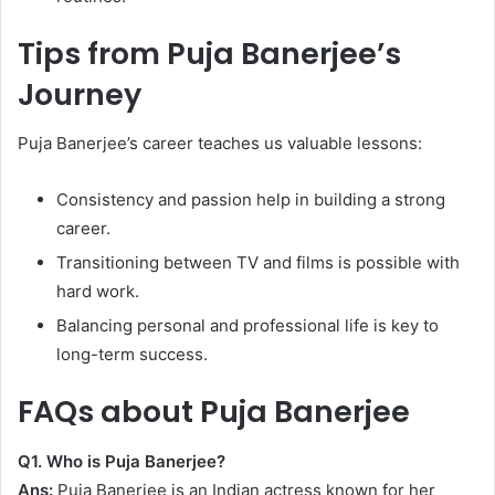
Tips from Puja Banerjee’s
Journey
Puja Banerjee’s career teaches us valuable lessons:
Consistency and passion help in building a strong
career.
Transitioning between TV and films is possible with
hard work.
Balancing personal and professional life is key to
long-term success.
FAQs about Puja Banerjee
Q1. Who is Puja Banerjee?
Ans:
Puja Banerjee is an Indian actress known for her