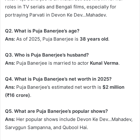
roles in TV serials and Bengali films, especially for
portraying Parvati in Devon Ke Dev…Mahadev.
Q2. What is Puja Banerjee’s age?
Ans:
As of 2025, Puja Banerjee is
38 years old
.
Q3. Who is Puja Banerjee’s husband?
Ans:
Puja Banerjee is married to actor
Kunal Verma
.
Q4. What is Puja Banerjee’s net worth in 2025?
Ans:
Puja Banerjee’s estimated net worth is
$2 million
(₹16 crore)
.
Q5. What are Puja Banerjee’s popular shows?
Ans:
Her popular shows include Devon Ke Dev…Mahadev,
Sarvggun Sampanna, and Qubool Hai.