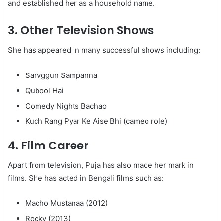
and established her as a household name.
3.
Other Television Shows
She has appeared in many successful shows including:
Sarvggun Sampanna
Qubool Hai
Comedy Nights Bachao
Kuch Rang Pyar Ke Aise Bhi (cameo role)
4.
Film Career
Apart from television, Puja has also made her mark in
films. She has acted in Bengali films such as:
Macho Mustanaa (2012)
Rocky (2013)