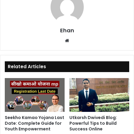
Ehan
Website
Related Articles
Seekho Kamao Yojana Last
Utkarsh Dwivedi Blog:
Date: Complete Guide for
Powerful Tips to Build
Youth Empowerment
Success Online