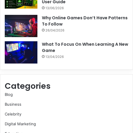
User Guide
13/06/2026
Why Online Games Don’t Have Patterns
To Follow
26/04/2026
What To Focus On When Learning A New
Game
13/04/2026
Categories
Blog
Business
Celebrity
Digital Marketing