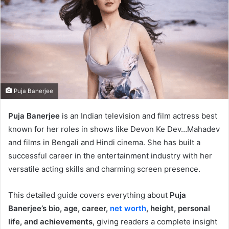
Puja Banerjee
Puja Banerjee
is an Indian television and film actress best
known for her roles in shows like Devon Ke Dev…Mahadev
and films in Bengali and Hindi cinema. She has built a
successful career in the entertainment industry with her
versatile acting skills and charming screen presence.
This detailed guide covers everything about
Puja
Banerjee’s bio, age, career,
net worth
, height, personal
life, and achievements
, giving readers a complete insight