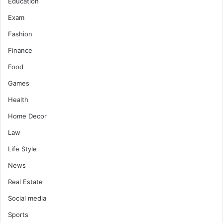
Education
Exam
Fashion
Finance
Food
Games
Health
Home Decor
Law
Life Style
News
Real Estate
Social media
Sports