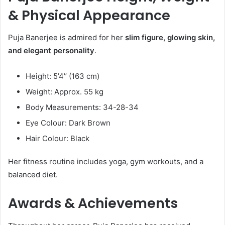
& Physical Appearance
Puja Banerjee is admired for her
slim figure, glowing skin,
and elegant personality
.
Height: 5’4’’ (163 cm)
Weight: Approx. 55 kg
Body Measurements: 34-28-34
Eye Colour: Dark Brown
Hair Colour: Black
Her fitness routine includes yoga, gym workouts, and a
balanced diet.
Awards & Achievements