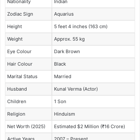
Nationality
Indian
Zodiac Sign
Aquarius
Height
5 feet 4 inches (163 cm)
Weight
Approx. 55 kg
Eye Colour
Dark Brown
Hair Colour
Black
Marital Status
Married
Husband
Kunal Verma (Actor)
Children
1 Son
Religion
Hinduism
Net Worth (2025)
Estimated $2 Million (₹16 Crore)
Active Years
2007 – Present