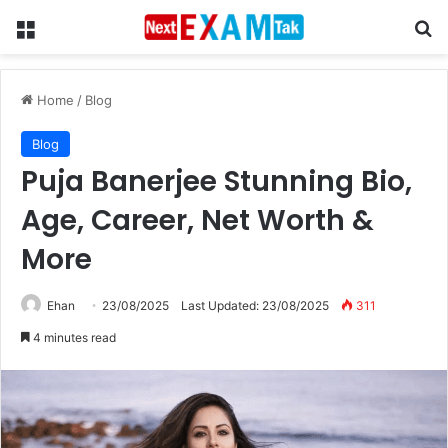
Menu
Se
Home
/
Blog
Blog
Puja Banerjee Stunning Bio,
Age, Career, Net Worth &
More
Ehan
23/08/2025
Last Updated: 23/08/2025
311
4 minutes read