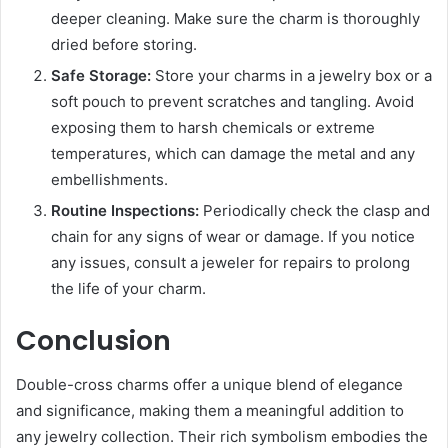
deeper cleaning. Make sure the charm is thoroughly
dried before storing.
Safe Storage:
Store your charms in a jewelry box or a
soft pouch to prevent scratches and tangling. Avoid
exposing them to harsh chemicals or extreme
temperatures, which can damage the metal and any
embellishments.
Routine Inspections:
Periodically check the clasp and
chain for any signs of wear or damage. If you notice
any issues, consult a jeweler for repairs to prolong
the life of your charm.
Conclusion
Double-cross charms offer a unique blend of elegance
and significance, making them a meaningful addition to
any jewelry collection. Their rich symbolism embodies the