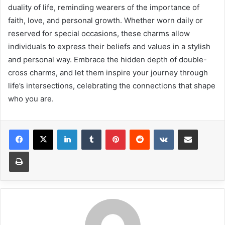
duality of life, reminding wearers of the importance of
faith, love, and personal growth. Whether worn daily or
reserved for special occasions, these charms allow
individuals to express their beliefs and values in a stylish
and personal way. Embrace the hidden depth of double-
cross charms, and let them inspire your journey through
life’s intersections, celebrating the connections that shape
who you are.
LinkedIn
Tumblr
Pinterest
Reddit
VKontakte
Share via Email
Print