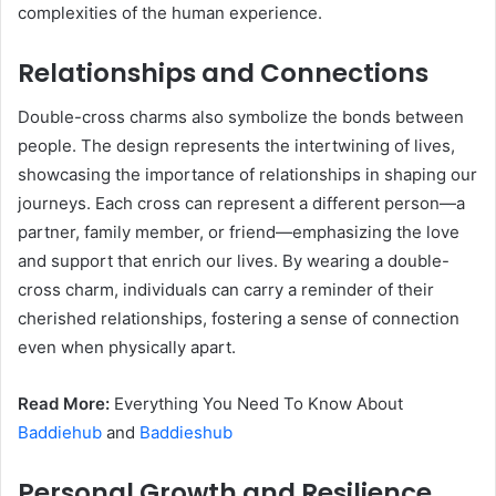
complexities of the human experience.
Relationships and Connections
Double-cross charms also symbolize the bonds between
people. The design represents the intertwining of lives,
showcasing the importance of relationships in shaping our
journeys. Each cross can represent a different person—a
partner, family member, or friend—emphasizing the love
and support that enrich our lives. By wearing a double-
cross charm, individuals can carry a reminder of their
cherished relationships, fostering a sense of connection
even when physically apart.
Read More:
Everything You Need To Know About
Baddiehub
and
Baddieshub
Personal Growth and Resilience