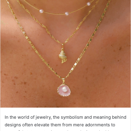
In the world of jewelry, the symbolism and meaning behind
designs often elevate them from mere adornments to