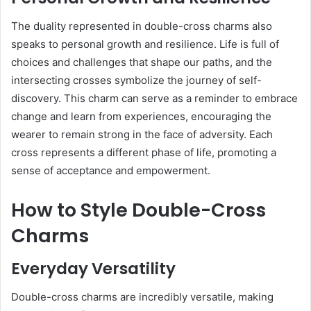
The duality represented in double-cross charms also
speaks to personal growth and resilience. Life is full of
choices and challenges that shape our paths, and the
intersecting crosses symbolize the journey of self-
discovery. This charm can serve as a reminder to embrace
change and learn from experiences, encouraging the
wearer to remain strong in the face of adversity. Each
cross represents a different phase of life, promoting a
sense of acceptance and empowerment.
How to Style Double-Cross
Charms
Everyday Versatility
Double-cross charms are incredibly versatile, making