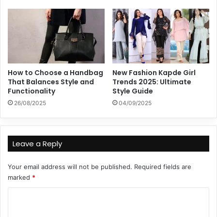
How to Choose a Handbag
New Fashion Kapde Girl
That Balances Style and
Trends 2025: Ultimate
Functionality
Style Guide
26/08/2025
04/09/2025
Leave a Reply
Your email address will not be published.
Required fields are
marked
*
C
o