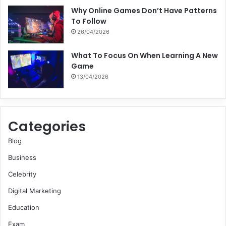
Why Online Games Don’t Have Patterns
To Follow
26/04/2026
What To Focus On When Learning A New
Game
13/04/2026
Categories
Blog
Business
Celebrity
Digital Marketing
Education
Exam