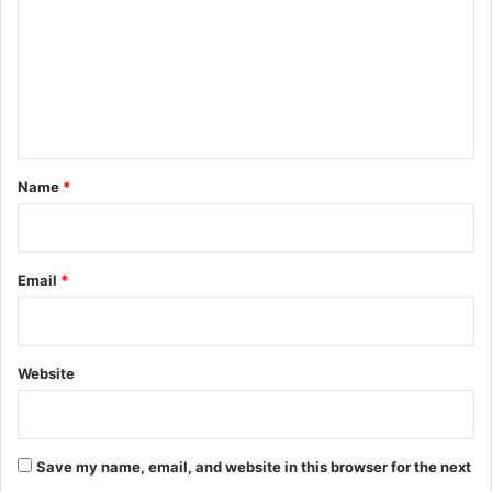
m
m
e
n
t
*
Name
*
Email
*
Website
Save my name, email, and website in this browser for the next