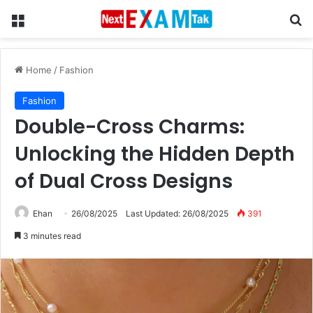
Menu
Se
Home
/
Fashion
Fashion
Double-Cross Charms:
Unlocking the Hidden Depth
of Dual Cross Designs
Ehan
26/08/2025
Last Updated: 26/08/2025
391
3 minutes read