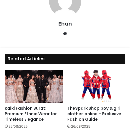
Ehan
Website
Related Articles
Kalki Fashion Surat:
TheSpark Shop boy & girl
Premium Ethnic Wear for
clothes online – Exclusive
Timeless Elegance
Fashion Guide
25/08/2025
26/08/2025