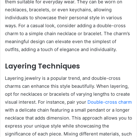
them suitable for everyday wear. They can be worn on
necklaces, bracelets, or even keychains, allowing
individuals to showcase their personal style in various
ways. For a casual look, consider adding a double-cross
charm to a simple chain necklace or bracelet. The charm’s
meaningful design can elevate even the simplest of
outfits, adding a touch of elegance and individuality.
Layering Techniques
Layering jewelry is a popular trend, and double-cross
charms can enhance this style beautifully. When layering,
opt for necklaces or bracelets of varying lengths to create
visual interest. For instance, pair your
Double-cross charm
with a delicate chain featuring a small pendant or a longer
necklace that adds dimension. This approach allows you to
express your unique style while showcasing the
significance of each piece. Mixing different materials, such