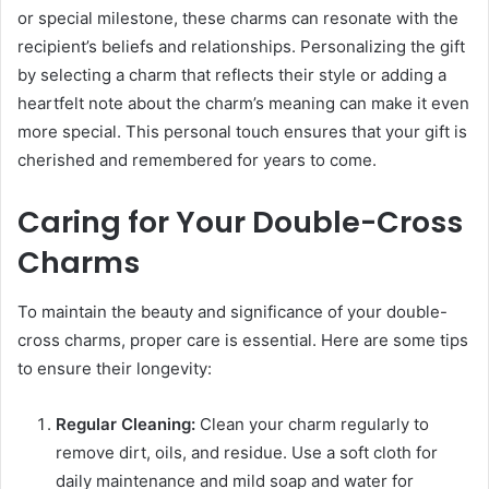
or special milestone, these charms can resonate with the
recipient’s beliefs and relationships. Personalizing the gift
by selecting a charm that reflects their style or adding a
heartfelt note about the charm’s meaning can make it even
more special. This personal touch ensures that your gift is
cherished and remembered for years to come.
Caring for Your Double-Cross
Charms
To maintain the beauty and significance of your double-
cross charms, proper care is essential. Here are some tips
to ensure their longevity:
Regular Cleaning:
Clean your charm regularly to
remove dirt, oils, and residue. Use a soft cloth for
daily maintenance and mild soap and water for