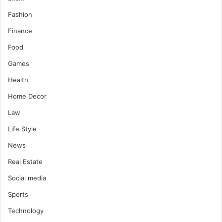
Fashion
Finance
Food
Games
Health
Home Decor
Law
Life Style
News
Real Estate
Social media
Sports
Technology