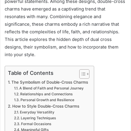
powerful statements. Among these designs, double-cross
charms have emerged as a captivating trend that
resonates with many. Combining elegance and
significance, these charms embody a rich narrative that
reflects the complexities of life, faith, and relationships.
This article explores the hidden depth of dual cross
designs, their symbolism, and how to incorporate them
into your style.
Table of Contents
The Symbolism of Double-Cross Charms
A Blend of Faith and Personal Journey
Relationships and Connections
Personal Growth and Resilience
How to Style Double-Cross Charms
Everyday Versatility
Layering Techniques
Formal Occasions
Meaningful Gifts