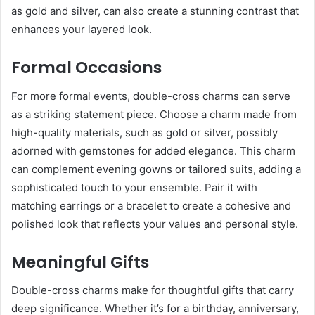
as gold and silver, can also create a stunning contrast that
enhances your layered look.
Formal Occasions
For more formal events, double-cross charms can serve
as a striking statement piece. Choose a charm made from
high-quality materials, such as gold or silver, possibly
adorned with gemstones for added elegance. This charm
can complement evening gowns or tailored suits, adding a
sophisticated touch to your ensemble. Pair it with
matching earrings or a bracelet to create a cohesive and
polished look that reflects your values and personal style.
Meaningful Gifts
Double-cross charms make for thoughtful gifts that carry
deep significance. Whether it’s for a birthday, anniversary,