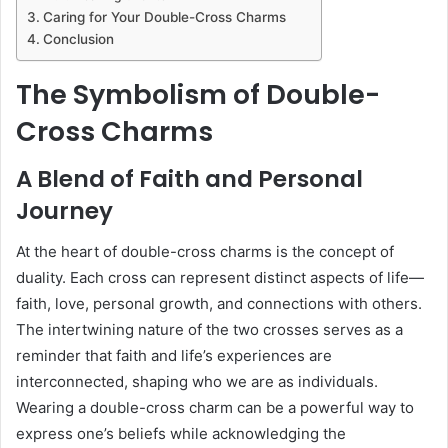
Caring for Your Double-Cross Charms
Conclusion
The Symbolism of Double-
Cross Charms
A Blend of Faith and Personal
Journey
At the heart of double-cross charms is the concept of
duality. Each cross can represent distinct aspects of life—
faith, love, personal growth, and connections with others.
The intertwining nature of the two crosses serves as a
reminder that faith and life’s experiences are
interconnected, shaping who we are as individuals.
Wearing a double-cross charm can be a powerful way to
express one’s beliefs while acknowledging the