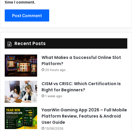
time I comment.
Recent Posts
What Makes a Successful Online Slot
Platform?
20 hours ago
CISM vs CRISC: Which Certification Is
Right for Beginners?
1 week ago
YaarWin Gaming App 2026 – Full Mobile
Platform Review, Features & Android
User Guide
13/06/2026